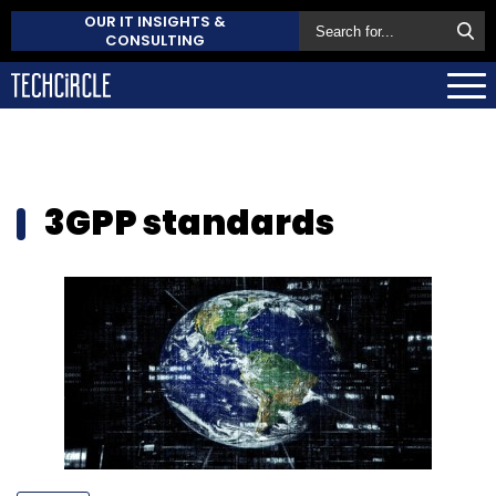
OUR IT INSIGHTS &
CONSULTING
3GPP standards