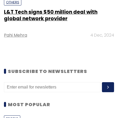
OTHERS
L&T Tech signs $50 million deal with
global network provider
Pahi Mehra
4 Dec, 2024
SUBSCRIBE TO NEWSLETTERS
MOST POPULAR