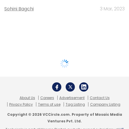
Sohini Bagchi
3 Mar, 2023
About Us
Careers
Advertisement
Contact Us
Privacy Policy
Terms of use
Tag Listing
Company Listing
Copyright © 2026 VCCircle.com. Property of Mosaic Media
Ventures Pvt. Ltd.