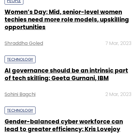
PEOPLE
Women’s Day: Mid, senior-level women
techies need more role models, upskilling
opportunities
Shraddha Goled
7 Mar, 2023
TECHNOLOGY
AI governance should be an intrinsic part
of tech skilling: Geeta Gurnani, IBM
Sohini Bagchi
2 Mar, 2023
TECHNOLOGY
Gender-balanced cyber workforce can
lead to greater efficiency: Kris Lovejoy