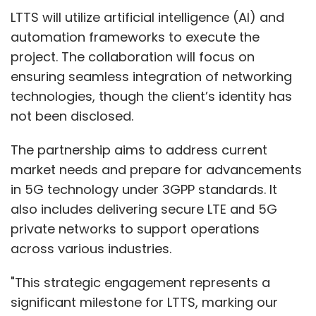
LTTS will utilize artificial intelligence (AI) and
automation frameworks to execute the
project. The collaboration will focus on
ensuring seamless integration of networking
technologies, though the client’s identity has
not been disclosed.
The partnership aims to address current
market needs and prepare for advancements
in 5G technology under 3GPP standards. It
also includes delivering secure LTE and 5G
private networks to support operations
across various industries.
"This strategic engagement represents a
significant milestone for LTTS, marking our