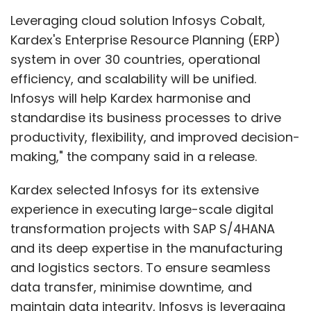
Leveraging cloud solution Infosys Cobalt,
Kardex's Enterprise Resource Planning (ERP)
system in over 30 countries, operational
efficiency, and scalability will be unified.
Infosys will help Kardex harmonise and
standardise its business processes to drive
productivity, flexibility, and improved decision-
making," the company said in a release.
Kardex selected Infosys for its extensive
experience in executing large-scale digital
transformation projects with SAP S/4HANA
and its deep expertise in the manufacturing
and logistics sectors. To ensure seamless
data transfer, minimise downtime, and
maintain data integrity, Infosys is leveraging