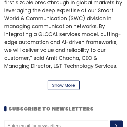
first sizable breakthrough in global markets by
leveraging the deep expertise of our Smart
World & Communication (SWC) division in
managing communication networks. By
integrating a GLOCAL services model, cutting-
edge automation and AI-driven frameworks,
we will deliver value and reliability to our
customer,” said Amit Chadha, CEO &
Managing Director, L&T Technology Services.
Show More
SUBSCRIBE TO NEWSLETTERS
Leave Your Comment(s)