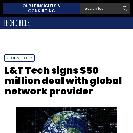
OUR IT INSIGHTS &
CONSULTING
TECHNOLOGY
L&T Tech signs $50
million deal with global
network provider