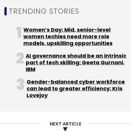
TRENDING STORIES
Women’s Day: Mid, senior-level
women techies need more role
models, upskilling opportunities
AI governance should be an intrinsic
part of tech skilling: Geeta Gurnani,
IBM
Gender-balanced cyber workforce
can lead to greater efficiency: Kris
Lovejoy
NEXT ARTICLE