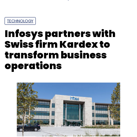
TECHNOLOGY
Infosys partners with
Swiss firm Kardex to
transform business
operations