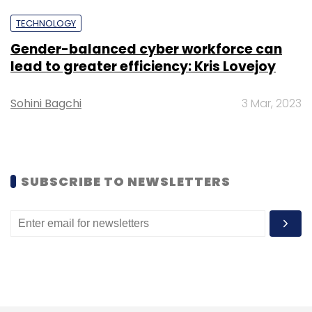
TECHNOLOGY
Gender-balanced cyber workforce can
lead to greater efficiency: Kris Lovejoy
Sohini Bagchi
3 Mar, 2023
SUBSCRIBE TO NEWSLETTERS