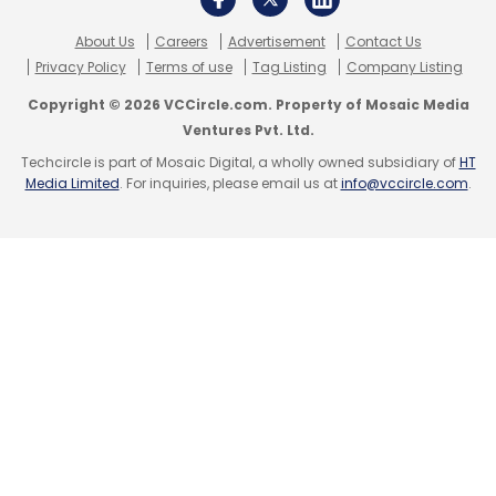
Subscribe
About Us
Careers
Advertisement
Contact Us
Privacy Policy
Terms of use
Tag Listing
Company Listing
Copyright © 2026 VCCircle.com. Property of Mosaic Media
Ventures Pvt. Ltd.
Techcircle is part of Mosaic Digital, a wholly owned subsidiary of
HT
Infosys
Logistics Firm
Kardex
Business
Media Limited
. For inquiries, please email us at
info@vccircle.com
.
Transformation
Indian IT Services
Infosys Cobalt