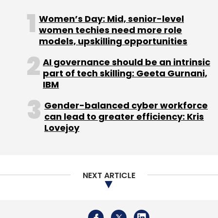
European e-commerce company based in
Women’s Day: Mid, senior-level
Germany, to enhance service capabilities and
women techies need more role
scalability. The partnership will establish an
models, upskilling opportunities
advanced Global Capability Center (GCC) in
AI governance should be an intrinsic
Hyderabad, India.
part of tech skilling: Geeta Gurnani,
IBM
Gender-balanced cyber workforce
can lead to greater efficiency: Kris
Lovejoy
Leave Your Comment(s)
Sign up for Newsletter
NEXT ARTICLE
Select your Newsletter frequency
Daily Newsletter
Weekly Newsletter
Monthly Newsletter