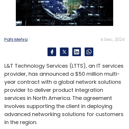
Pahi Mehra
4 Dec, 2024
L&T Technology Services (LTTS), an IT services
provider, has announced a $50 million multi-
year contract with a global network solutions
provider to deliver product integration
services in North America. The agreement
involves supporting the client in deploying
advanced networking solutions for customers
in the region.