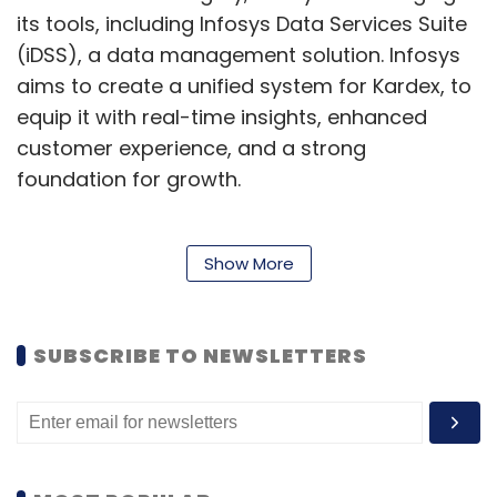
its tools, including Infosys Data Services Suite
(iDSS), a data management solution. Infosys
aims to create a unified system for Kardex, to
equip it with real-time insights, enhanced
customer experience, and a strong
foundation for growth.
“Our mission is to empower our customers to
Show More
optimise their intralogistics operations,
enhancing efficiency, agility, and overall
SUBSCRIBE TO NEWSLETTERS
success," Thomas Reist, Chief Financial Officer
of Kardex, was quoted as saying in the
release. He added that Infosys' expertise in
process transformation, supported by SAP
solutions, and a proven track record of