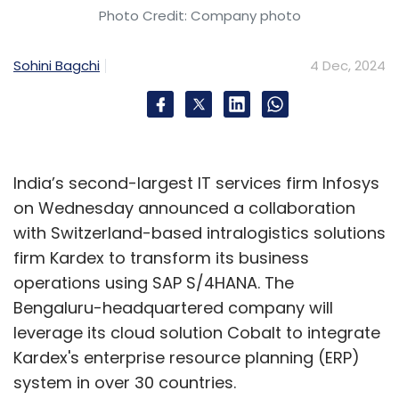
Photo Credit: Company photo
Sohini Bagchi
4 Dec, 2024
India’s second-largest IT services firm Infosys
on Wednesday announced a collaboration
with Switzerland-based intralogistics solutions
firm Kardex to transform its business
operations using SAP S/4HANA. The
Bengaluru-headquartered company will
leverage its cloud solution Cobalt to integrate
Kardex's enterprise resource planning (ERP)
system in over 30 countries.