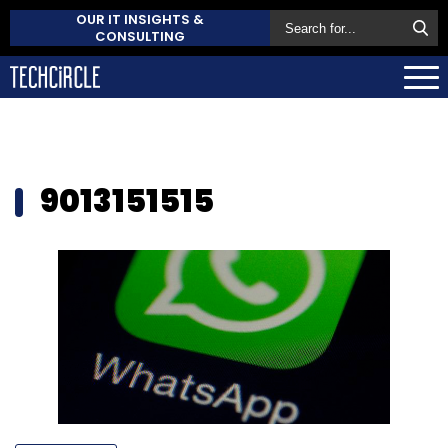
OUR IT INSIGHTS &
CONSULTING
9013151515