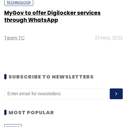
TECHNOLOGY
MyGov to offer Digilocker services
through WhatsApp
Team TC
23 May, 2022
SUBSCRIBE TO NEWSLETTERS
MOST POPULAR