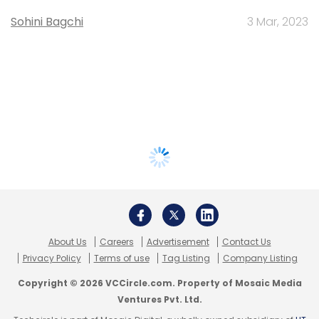
Sohini Bagchi
3 Mar, 2023
About Us
Careers
Advertisement
Contact Us
Privacy Policy
Terms of use
Tag Listing
Company Listing
Copyright © 2026 VCCircle.com. Property of Mosaic Media
Ventures Pvt. Ltd.