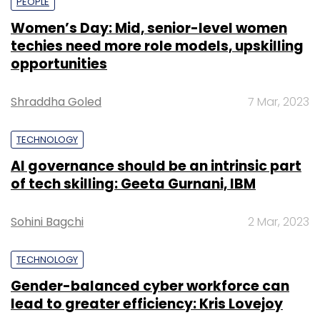
PEOPLE
Women’s Day: Mid, senior-level women
techies need more role models, upskilling
opportunities
Shraddha Goled
7 Mar, 2023
TECHNOLOGY
AI governance should be an intrinsic part
of tech skilling: Geeta Gurnani, IBM
Sohini Bagchi
2 Mar, 2023
TECHNOLOGY
Gender-balanced cyber workforce can
lead to greater efficiency: Kris Lovejoy