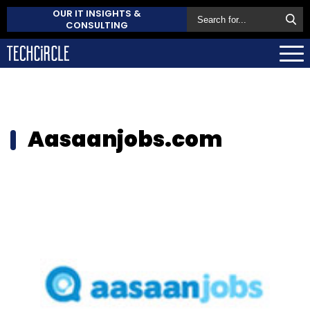
OUR IT INSIGHTS &
CONSULTING
Aasaanjobs.com