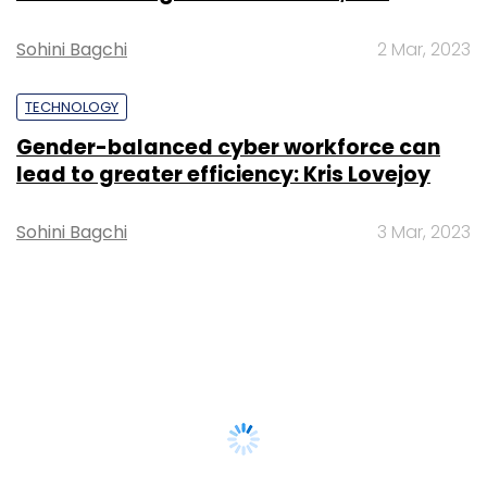
Sohini Bagchi
2 Mar, 2023
TECHNOLOGY
Gender-balanced cyber workforce can
lead to greater efficiency: Kris Lovejoy
Sohini Bagchi
3 Mar, 2023