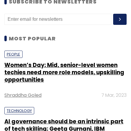
SUBSCRIBE TO NEWSLETTERS
MOST POPULAR
PEOPLE
Women’s Day: Mid, senior-level women
techies need more role models, upskilling
opportunities
Shraddha Goled
7 Mar, 2023
TECHNOLOGY
AI governance should be an intrinsic part
of tech skilling: Geeta Gurnani, IBM