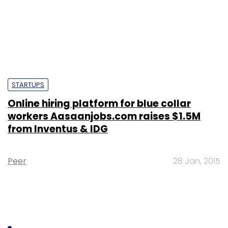
STARTUPS
Online hiring platform for blue collar
workers Aasaanjobs.com raises $1.5M
from Inventus & IDG
Peer
28 Jan, 2015