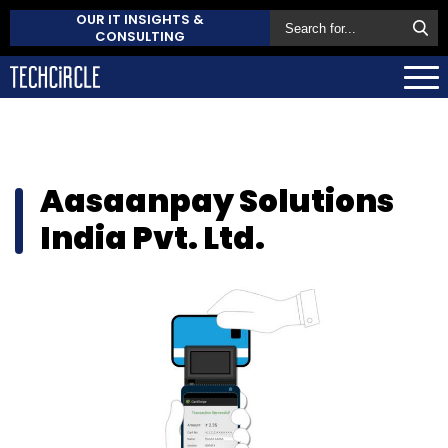
OUR IT INSIGHTS &
CONSULTING
Aasaanpay Solutions
India Pvt. Ltd.