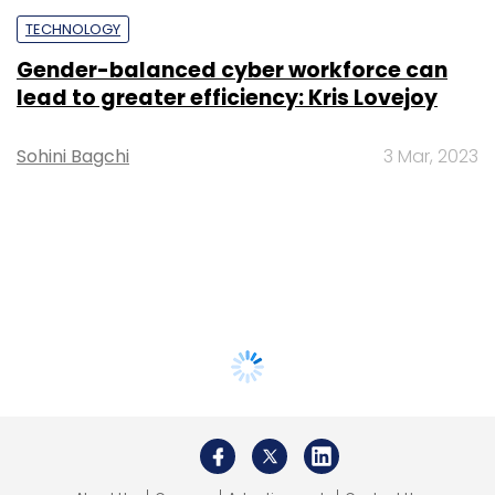
TECHNOLOGY
Gender-balanced cyber workforce can
lead to greater efficiency: Kris Lovejoy
Sohini Bagchi
3 Mar, 2023