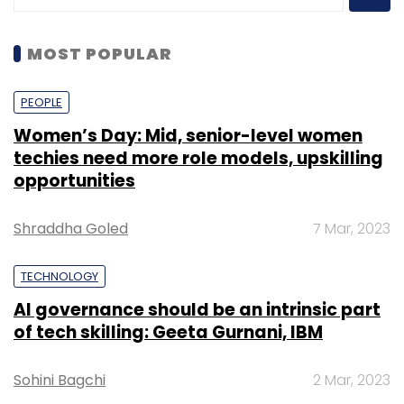
MOST POPULAR
PEOPLE
Women’s Day: Mid, senior-level women
techies need more role models, upskilling
opportunities
Shraddha Goled
7 Mar, 2023
TECHNOLOGY
AI governance should be an intrinsic part
of tech skilling: Geeta Gurnani, IBM
Sohini Bagchi
2 Mar, 2023