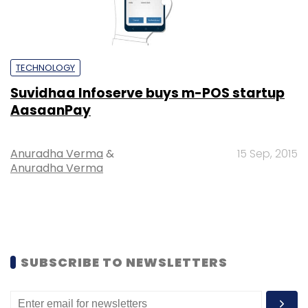
TECHNOLOGY
Suvidhaa Infoserve buys m-POS startup
AasaanPay
Anuradha Verma
&
15 Sep, 2015
Anuradha Verma
SUBSCRIBE TO NEWSLETTERS