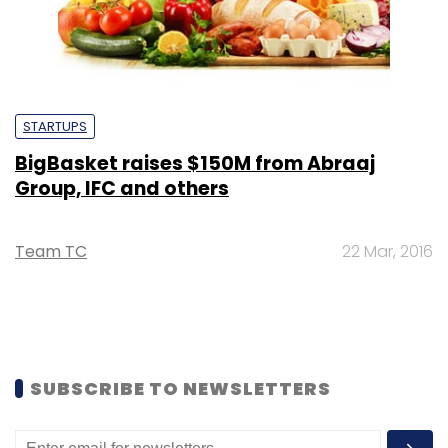
STARTUPS
BigBasket raises $150M from Abraaj
Group, IFC and others
Team TC
22 Mar, 2016
SUBSCRIBE TO NEWSLETTERS