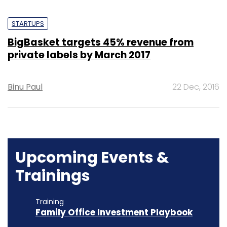
STARTUPS
BigBasket targets 45% revenue from
private labels by March 2017
Binu Paul
22 Dec, 2016
Upcoming Events &
Trainings
Training
Family Office Investment Playbook