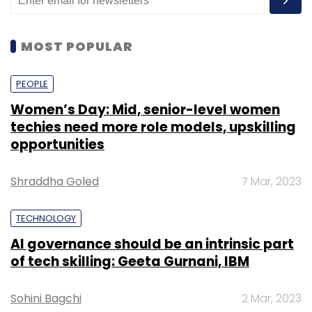
MOST POPULAR
PEOPLE
Women’s Day: Mid, senior-level women
techies need more role models, upskilling
opportunities
Shraddha Goled
7 Mar, 2023
TECHNOLOGY
AI governance should be an intrinsic part
of tech skilling: Geeta Gurnani, IBM
Sohini Bagchi
2 Mar, 2023