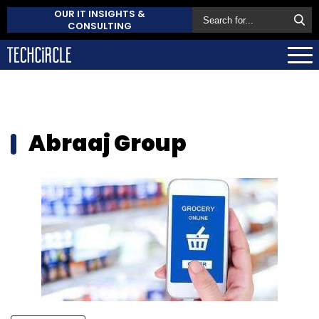
OUR IT INSIGHTS &
CONSULTING
Abraaj Group