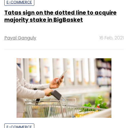
E-COMMERCE
Tatas sign on the dotted line to acquire
majority stake in BigBasket
Payal Ganguly
16 Feb, 2021
E-COMMERCE