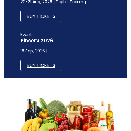
20-21 Aug, 2026 | Digital Training
BUY TICKETS
Event
Finserv 2026
18 Sep, 2026 |
BUY TICKETS