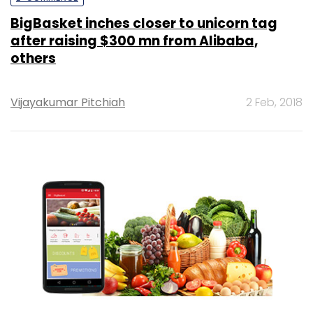
BigBasket inches closer to unicorn tag
after raising $300 mn from Alibaba,
others
Vijayakumar Pitchiah
2 Feb, 2018