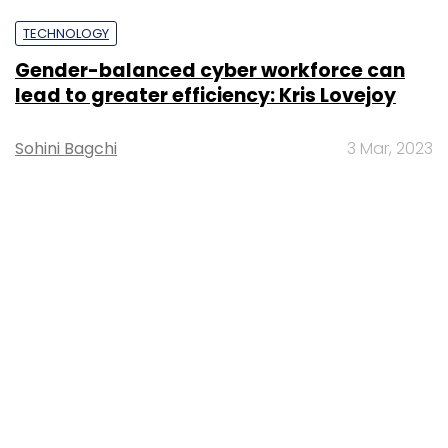
TECHNOLOGY
Gender-balanced cyber workforce can
lead to greater efficiency: Kris Lovejoy
Sohini Bagchi
3 Mar, 2023