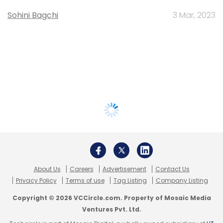
Sohini Bagchi
3 Mar, 2023
About Us
Careers
Advertisement
Contact Us
Privacy Policy
Terms of use
Tag Listing
Company Listing
Copyright © 2026 VCCircle.com. Property of Mosaic Media
Ventures Pvt. Ltd.