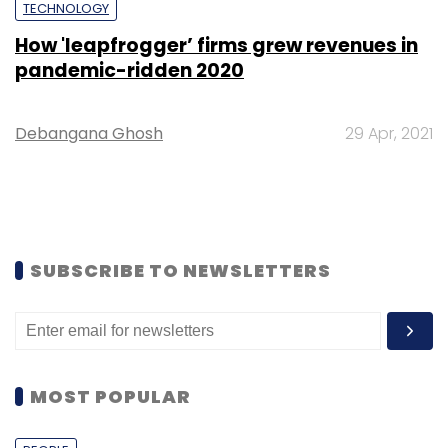
TECHNOLOGY
How 'leapfrogger’ firms grew revenues in
pandemic-ridden 2020
Debangana Ghosh
29 Apr, 2021
SUBSCRIBE TO NEWSLETTERS
MOST POPULAR