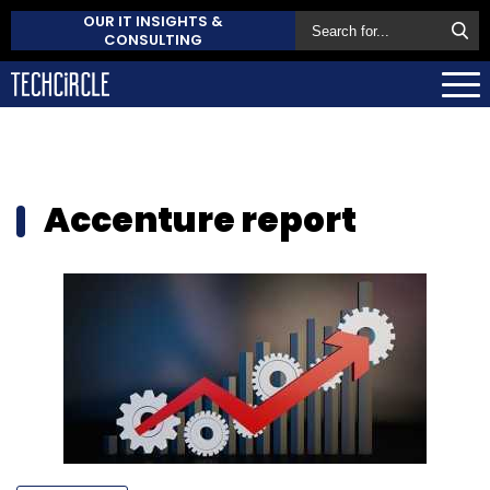
OUR IT INSIGHTS &
CONSULTING
Accenture report