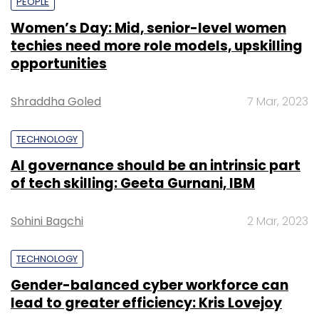
PEOPLE
Women’s Day: Mid, senior-level women
techies need more role models, upskilling
opportunities
Shraddha Goled
7 Mar, 2023
TECHNOLOGY
AI governance should be an intrinsic part
of tech skilling: Geeta Gurnani, IBM
Sohini Bagchi
2 Mar, 2023
TECHNOLOGY
Gender-balanced cyber workforce can
lead to greater efficiency: Kris Lovejoy