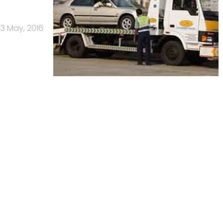
3 May, 2016