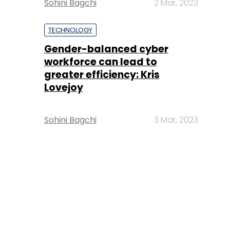
Sohini Bagchi
2 Mar, 2023
TECHNOLOGY
Gender-balanced cyber
workforce can lead to
greater efficiency: Kris
Lovejoy
Sohini Bagchi
3 Mar, 2023