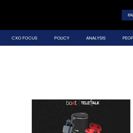
OU
CXO FOCUS
POLICY
ANALYSIS
PEOP