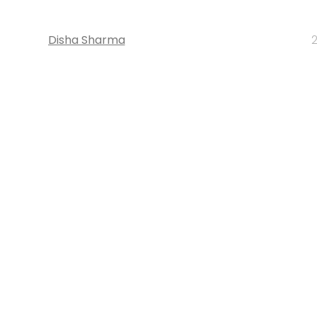
Disha Sharma
2