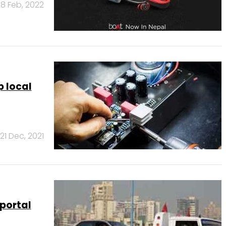
8 Feb, 2022
 local
21 Dec, 2021
portal