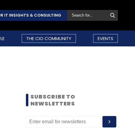
R IT INSIGHTS & CONSULTING
LE
THE CIO COMMUNITY
EVENTS
SUBSCRIBE TO
NEWSLETTERS