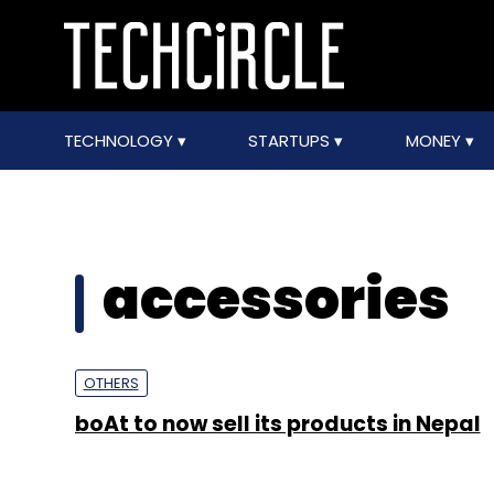
TECHNOLOGY
STARTUPS
MONEY
accessories
OTHERS
boAt to now sell its products in Nepal