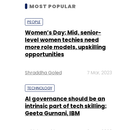
MOST POPULAR
PEOPLE
Women’s Day: Mid, senior-
level women techies need
more role models, upskilling
opportunities
Shraddha Goled
7 Mar, 2023
TECHNOLOGY
AI governance should be an
intrinsic part of tech skilling:
Geeta Gurnani, IBM