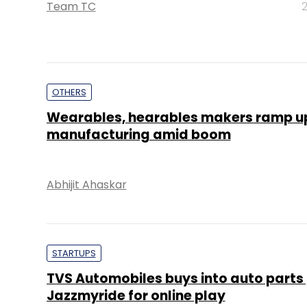
Team TC
2
OTHERS
Wearables, hearables makers ramp up
manufacturing amid boom
Abhijit Ahaskar
STARTUPS
TVS Automobiles buys into auto parts 
Jazzmyride for online play