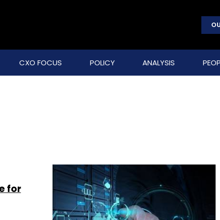
OU
CXO FOCUS
POLICY
ANALYSIS
PEOP
e for