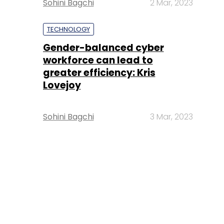
Sohini Bagchi
2 Mar, 2023
TECHNOLOGY
Gender-balanced cyber
workforce can lead to
greater efficiency: Kris
Lovejoy
Sohini Bagchi
3 Mar, 2023