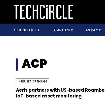
TECHNOLOGY
STARTUPS
MONEY
ACP
INTERNET OF THINGS
Aeris partners with US-based Roambe
IoT-based asset monitoring