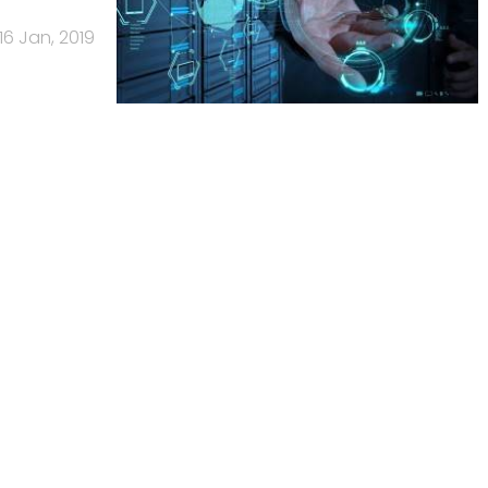
16 Jan, 2019