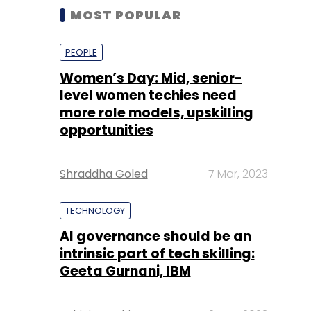
MOST POPULAR
PEOPLE
Women’s Day: Mid, senior-
level women techies need
more role models, upskilling
opportunities
Shraddha Goled
7 Mar, 2023
TECHNOLOGY
AI governance should be an
intrinsic part of tech skilling:
Geeta Gurnani, IBM