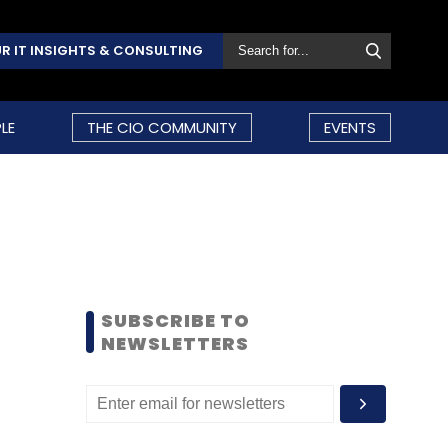
R IT INSIGHTS & CONSULTING
LE
THE CIO COMMUNITY
EVENTS
SUBSCRIBE TO
NEWSLETTERS