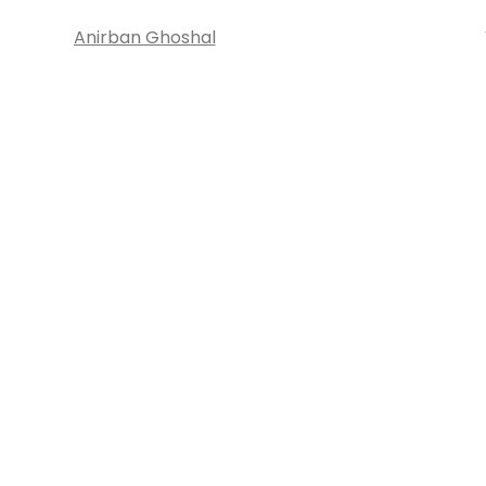
Anirban Ghoshal