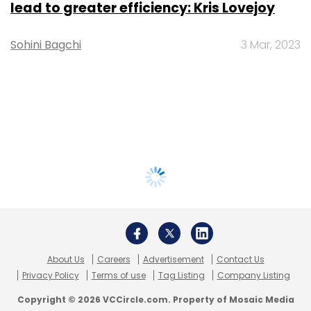
lead to greater efficiency: Kris Lovejoy
Sohini Bagchi
3 Mar, 2023
About Us
Careers
Advertisement
Contact Us
Privacy Policy
Terms of use
Tag Listing
Company Listing
Copyright © 2026 VCCircle.com. Property of Mosaic Media