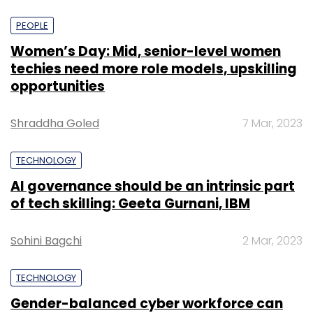
PEOPLE
Women’s Day: Mid, senior-level women
techies need more role models, upskilling
opportunities
Shraddha Goled
7 Mar, 2023
TECHNOLOGY
AI governance should be an intrinsic part
of tech skilling: Geeta Gurnani, IBM
Sohini Bagchi
2 Mar, 2023
TECHNOLOGY
Gender-balanced cyber workforce can