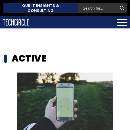
OUR IT INSIGHTS &
CONSULTING
ACTIVE