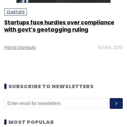
STARTUPS
Startups face hurdles over compliance
with govt’s geotagging ruling
Payal Ganguly
19 Mar, 2019
SUBSCRIBE TO NEWSLETTERS
MOST POPULAR