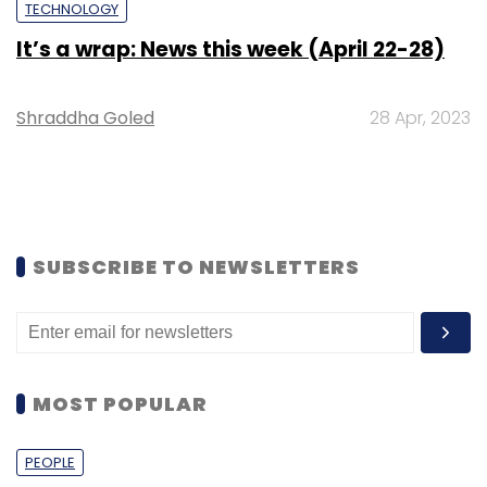
TECHNOLOGY
It’s a wrap: News this week (April 22-28)
Shraddha Goled
28 Apr, 2023
SUBSCRIBE TO NEWSLETTERS
MOST POPULAR
PEOPLE