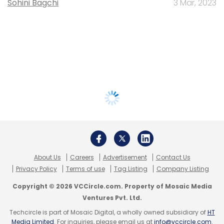
Sohini Bagchi
3 Mar, 2023
About Us
Careers
Advertisement
Contact Us
Privacy Policy
Terms of use
Tag Listing
Company Listing
Copyright © 2026 VCCircle.com. Property of Mosaic Media
Ventures Pvt. Ltd.
Techcircle is part of Mosaic Digital, a wholly owned subsidiary of
HT
Media Limited
. For inquiries, please email us at
info@vccircle.com
.