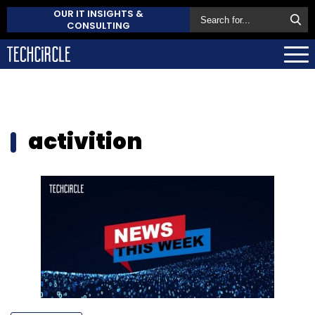
OUR IT INSIGHTS &
CONSULTING
activition