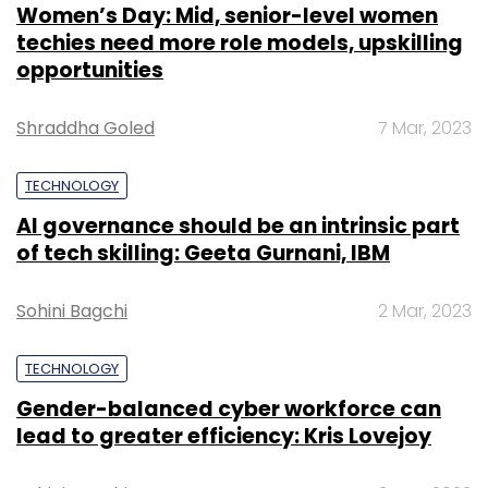
Women’s Day: Mid, senior-level women
techies need more role models, upskilling
opportunities
Shraddha Goled
7 Mar, 2023
TECHNOLOGY
AI governance should be an intrinsic part
of tech skilling: Geeta Gurnani, IBM
Sohini Bagchi
2 Mar, 2023
TECHNOLOGY
Gender-balanced cyber workforce can
lead to greater efficiency: Kris Lovejoy