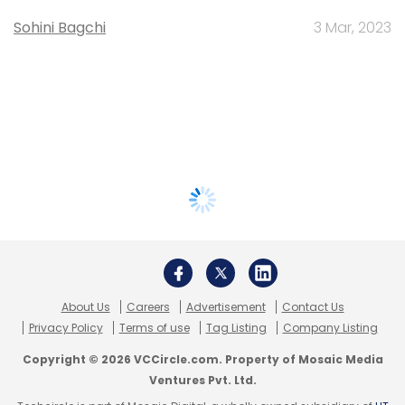
Sohini Bagchi
3 Mar, 2023
About Us
Careers
Advertisement
Contact Us
Privacy Policy
Terms of use
Tag Listing
Company Listing
Copyright © 2026 VCCircle.com. Property of Mosaic Media
Ventures Pvt. Ltd.