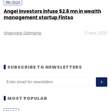
FIN-TECH
Angel investors infuse $2.6 mn in wealth
management startup Fintso
Shashank Didmishe
17 Mar, 2020
SUBSCRIBE TO NEWSLETTERS
MOST POPULAR