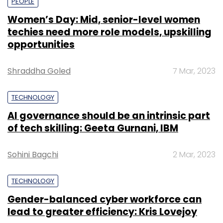
PEOPLE
Women’s Day: Mid, senior-level women
techies need more role models, upskilling
opportunities
Shraddha Goled
7 Mar, 2023
TECHNOLOGY
AI governance should be an intrinsic part
of tech skilling: Geeta Gurnani, IBM
Sohini Bagchi
2 Mar, 2023
TECHNOLOGY
Gender-balanced cyber workforce can
lead to greater efficiency: Kris Lovejoy