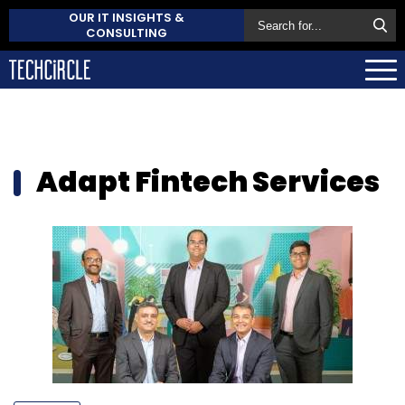
OUR IT INSIGHTS &
CONSULTING
Adapt Fintech Services