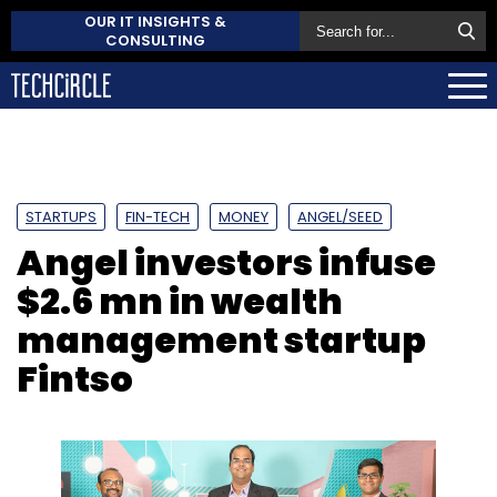
OUR IT INSIGHTS &
CONSULTING
STARTUPS
FIN-TECH
MONEY
ANGEL/SEED
Angel investors infuse
$2.6 mn in wealth
management startup
Fintso