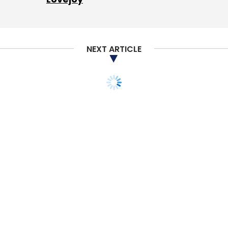
Daily Newsletter
Weekly Newsletter
Monthly Newsletter
Subscribe
NEXT ARTICLE
Fintso
Adapt Fintech Services
George Mitra
Rajan
Pathak
Piyush Gupta
Dilip Khandelwal
Rajeev
Juneja
Mayur Desai
Manas Fuloria
TECHNOLOGY