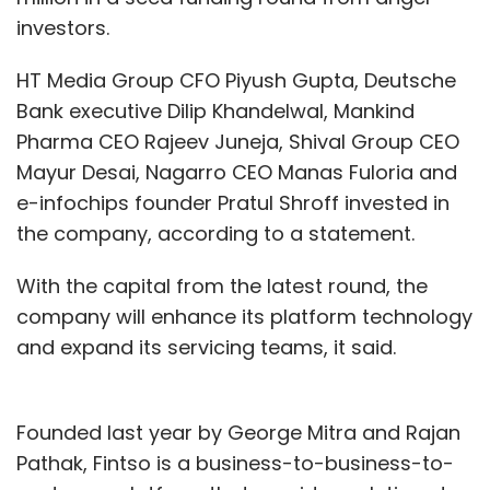
investors.
HT Media Group CFO Piyush Gupta, Deutsche
Bank executive Dilip Khandelwal, Mankind
Pharma CEO Rajeev Juneja, Shival Group CEO
Mayur Desai, Nagarro CEO Manas Fuloria and
e-infochips founder Pratul Shroff invested in
the company, according to a statement.
With the capital from the latest round, the
company will enhance its platform technology
and expand its servicing teams, it said.
Founded last year by George Mitra and Rajan
Pathak, Fintso is a business-to-business-to-