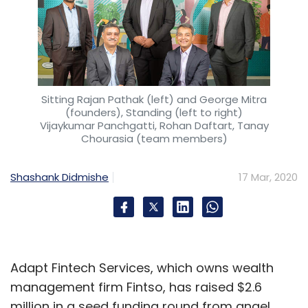
Sitting Rajan Pathak (left) and George Mitra
(founders), Standing (left to right)
Vijaykumar Panchgatti, Rohan Daftart, Tanay
Chourasia (team members)
Shashank Didmishe
17 Mar, 2020
Adapt Fintech Services, which owns wealth
management firm Fintso, has raised $2.6
million in a seed funding round from angel