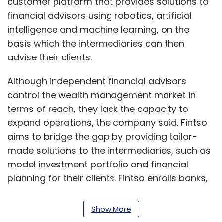
customer platform that provides solutions to
financial advisors using robotics, artificial
intelligence and machine learning, on the
basis which the intermediaries can then
advise their clients.
Although independent financial advisors
control the wealth management market in
terms of reach, they lack the capacity to
expand operations, the company said. Fintso
aims to bridge the gap by providing tailor-
made solutions to the intermediaries, such as
model investment portfolio and financial
planning for their clients. Fintso enrolls banks,
financial institutions and vertical integrators
on its platform.
Show More