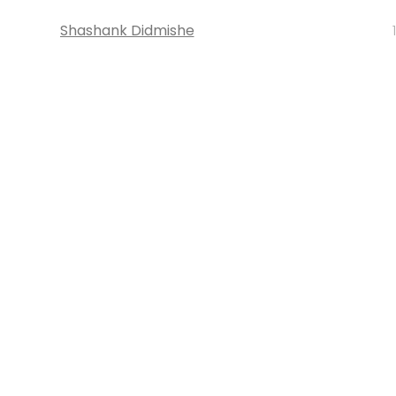
Shashank Didmishe