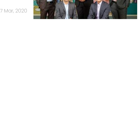
17 Mar, 2020