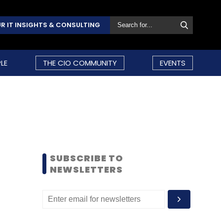
R IT INSIGHTS & CONSULTING
LE
THE CIO COMMUNITY
EVENTS
SUBSCRIBE TO
NEWSLETTERS