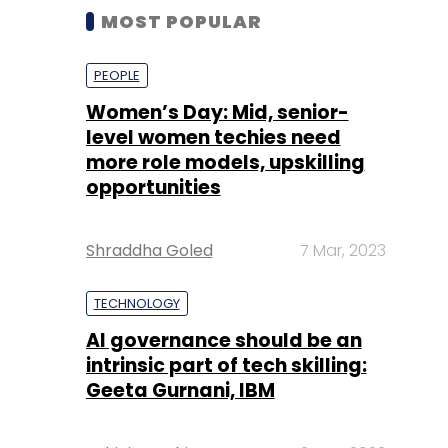
MOST POPULAR
PEOPLE
Women’s Day: Mid, senior-
level women techies need
more role models, upskilling
opportunities
Shraddha Goled
7 Mar, 2023
TECHNOLOGY
AI governance should be an
intrinsic part of tech skilling:
Geeta Gurnani, IBM