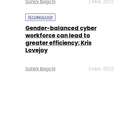
Sohini Bagchi
2 Mar, 2023
TECHNOLOGY
Gender-balanced cyber
workforce can lead to
greater efficiency: Kris
Lovejoy
Sohini Bagchi
3 Mar, 2023