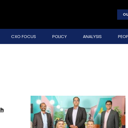
OU
CXO FOCUS
POLICY
ANALYSIS
PEOP
th