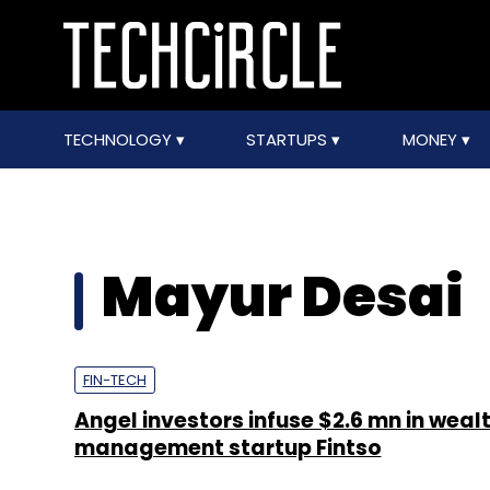
TECHNOLOGY
STARTUPS
MONEY
Mayur Desai
FIN-TECH
Angel investors infuse $2.6 mn in weal
management startup Fintso