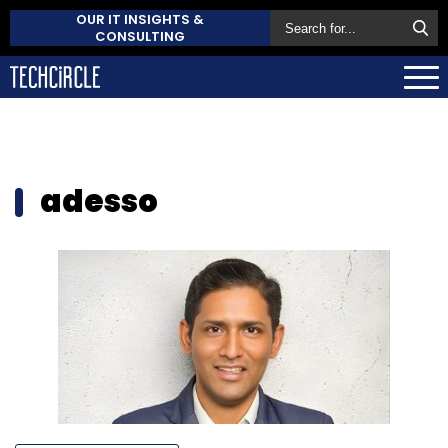
OUR IT INSIGHTS &
CONSULTING
adesso