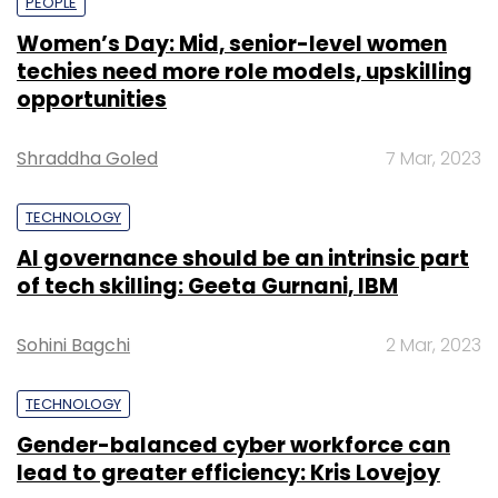
PEOPLE
Women’s Day: Mid, senior-level women
techies need more role models, upskilling
opportunities
Shraddha Goled
7 Mar, 2023
TECHNOLOGY
AI governance should be an intrinsic part
of tech skilling: Geeta Gurnani, IBM
Sohini Bagchi
2 Mar, 2023
TECHNOLOGY
Gender-balanced cyber workforce can
lead to greater efficiency: Kris Lovejoy