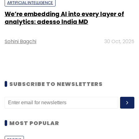
ARTIFICIAL INTELLIGENCE
We’re embedding AI into every layer of
analytics: adesso India MD
Sohini Bagchi
30 Oct, 2025
SUBSCRIBE TO NEWSLETTERS
MOST POPULAR