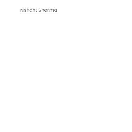
Nishant Sharma