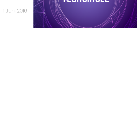
1 Jun, 2016