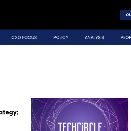
OU
CXO FOCUS
POLICY
ANALYSIS
PEOP
rategy;