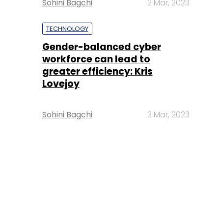
Sohini Bagchi
2 Mar, 2023
TECHNOLOGY
Gender-balanced cyber
workforce can lead to
greater efficiency: Kris
Lovejoy
Sohini Bagchi
3 Mar, 2023