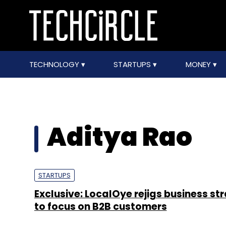
TECHNOLOGY
STARTUPS
MONEY
Aditya Rao
STARTUPS
Exclusive: LocalOye rejigs business st
to focus on B2B customers