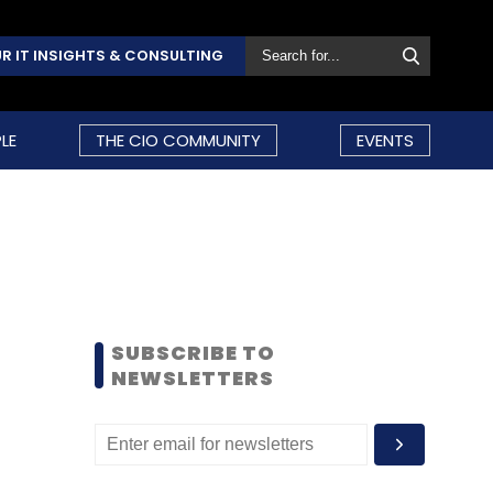
R IT INSIGHTS & CONSULTING
LE
THE CIO COMMUNITY
EVENTS
SUBSCRIBE TO
NEWSLETTERS