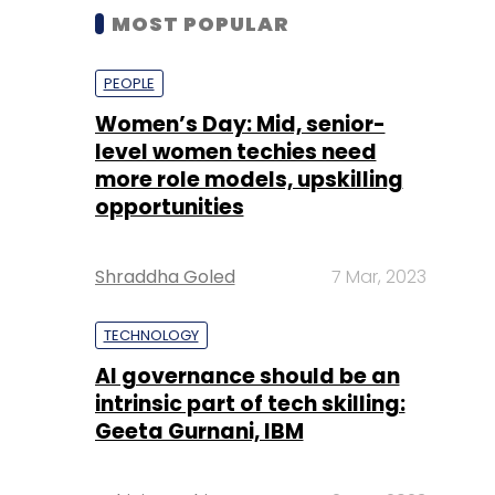
MOST POPULAR
PEOPLE
Women’s Day: Mid, senior-
level women techies need
more role models, upskilling
opportunities
Shraddha Goled
7 Mar, 2023
TECHNOLOGY
AI governance should be an
intrinsic part of tech skilling:
Geeta Gurnani, IBM