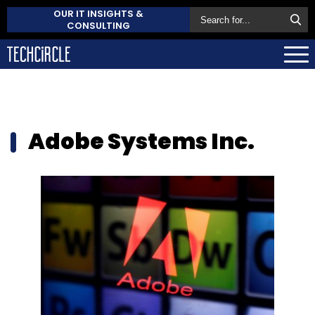
OUR IT INSIGHTS &
CONSULTING
Adobe Systems Inc.