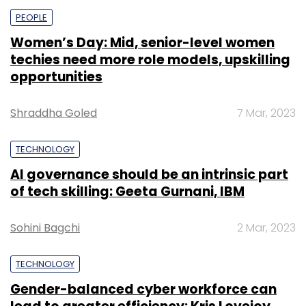
PEOPLE
Women’s Day: Mid, senior-level women
techies need more role models, upskilling
opportunities
Shraddha Goled
7 Mar, 2023
TECHNOLOGY
AI governance should be an intrinsic part
of tech skilling: Geeta Gurnani, IBM
Sohini Bagchi
2 Mar, 2023
TECHNOLOGY
Gender-balanced cyber workforce can