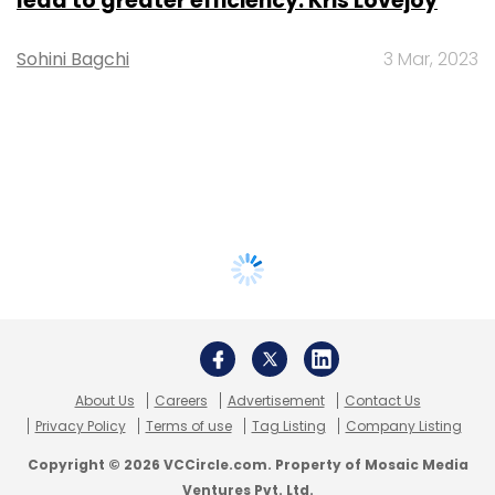
lead to greater efficiency: Kris Lovejoy
Sohini Bagchi
3 Mar, 2023
About Us
Careers
Advertisement
Contact Us
Privacy Policy
Terms of use
Tag Listing
Company Listing
Copyright © 2026 VCCircle.com. Property of Mosaic Media
Ventures Pvt. Ltd.