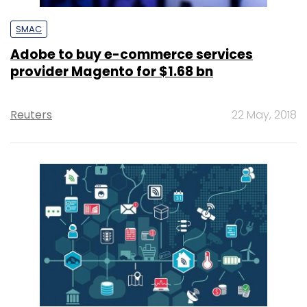
SMAC
Adobe to buy e-commerce services
provider Magento for $1.68 bn
Reuters
22 May, 2018