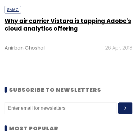
SMAC
Why air carrier Vistara is tapping Adobe's
cloud analytics offering
Anirban Ghoshal
26 Apr, 2018
SUBSCRIBE TO NEWSLETTERS
MOST POPULAR