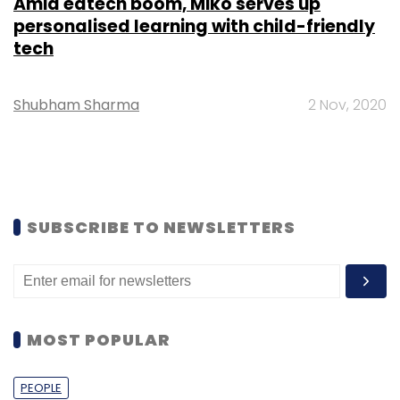
Amid edtech boom, Miko serves up
personalised learning with child-friendly
tech
Shubham Sharma
2 Nov, 2020
SUBSCRIBE TO NEWSLETTERS
MOST POPULAR
PEOPLE