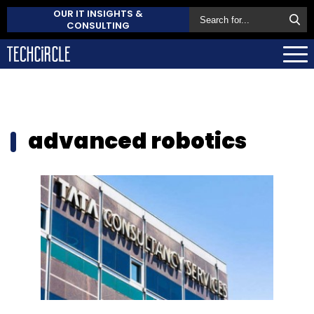
OUR IT INSIGHTS &
CONSULTING
advanced robotics