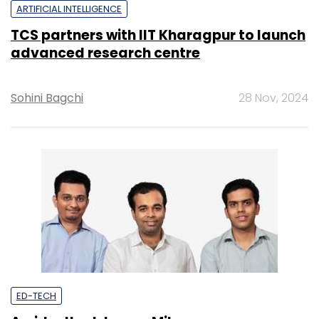
ARTIFICIAL INTELLIGENCE
TCS partners with IIT Kharagpur to launch
advanced research centre
Sohini Bagchi
28 Nov, 2024
ED-TECH