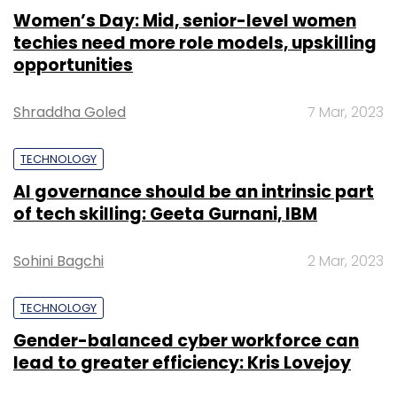
Women’s Day: Mid, senior-level women
techies need more role models, upskilling
opportunities
Shraddha Goled
7 Mar, 2023
TECHNOLOGY
AI governance should be an intrinsic part
of tech skilling: Geeta Gurnani, IBM
Sohini Bagchi
2 Mar, 2023
TECHNOLOGY
Gender-balanced cyber workforce can
lead to greater efficiency: Kris Lovejoy