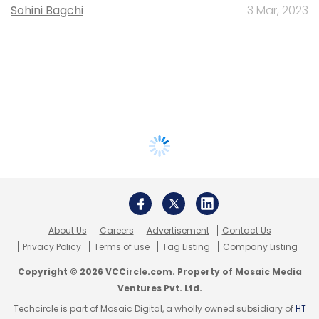
Sohini Bagchi
3 Mar, 2023
About Us
Careers
Advertisement
Contact Us
Privacy Policy
Terms of use
Tag Listing
Company Listing
Copyright © 2026 VCCircle.com. Property of Mosaic Media
Ventures Pvt. Ltd.
Techcircle is part of Mosaic Digital, a wholly owned subsidiary of
HT