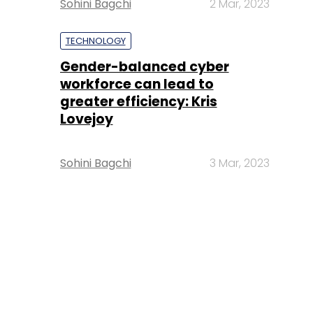
Sohini Bagchi
2 Mar, 2023
TECHNOLOGY
Gender-balanced cyber
workforce can lead to
greater efficiency: Kris
Lovejoy
Sohini Bagchi
3 Mar, 2023