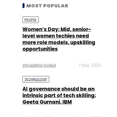
MOST POPULAR
PEOPLE
Women’s Day: Mid, senior-
level women techies need
more role models, upskilling
opportunities
Shraddha Goled
7 Mar, 2023
TECHNOLOGY
AI governance should be an
intrinsic part of tech skilling:
Geeta Gurnani, IBM