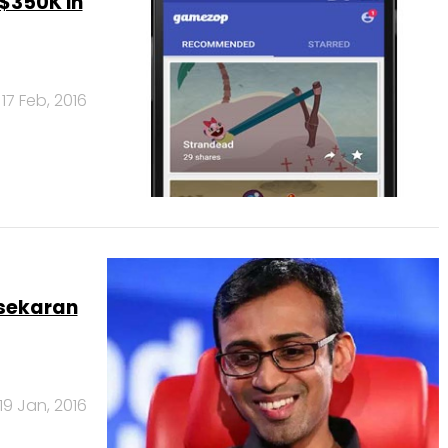
$350K in
17 Feb, 2016
asekaran
19 Jan, 2016