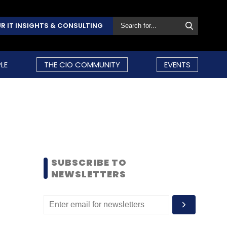
R IT INSIGHTS & CONSULTING
LE
THE CIO COMMUNITY
EVENTS
SUBSCRIBE TO
NEWSLETTERS