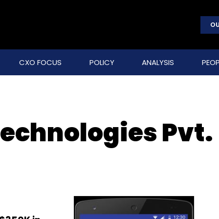
OU
CXO FOCUS
POLICY
ANALYSIS
PEOP
chnologies Pvt.