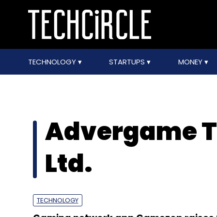
TECHNOLOGY
STARTUPS
MONEY
Advergame Te
Ltd.
TECHNOLOGY