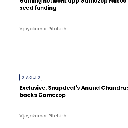
Gaming network app Gamezop raises 
seed funding
Vijayakumar Pitchiah
STARTUPS
Exclusive: Snapdeal's Anand Chandr
backs Gamezop
Vijayakumar Pitchiah