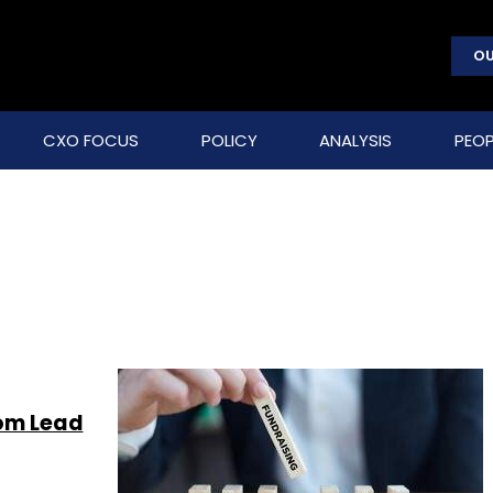
OU
CXO FOCUS
POLICY
ANALYSIS
PEOP
rom Lead