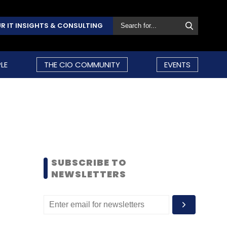
R IT INSIGHTS & CONSULTING
LE
THE CIO COMMUNITY
EVENTS
SUBSCRIBE TO
NEWSLETTERS