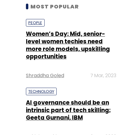
MOST POPULAR
PEOPLE
Women’s Day: Mid, senior-
level women techies need
more role models, upskilling
opportunities
Shraddha Goled
7 Mar, 2023
TECHNOLOGY
AI governance should be an
intrinsic part of tech skilling:
Geeta Gurnani, IBM