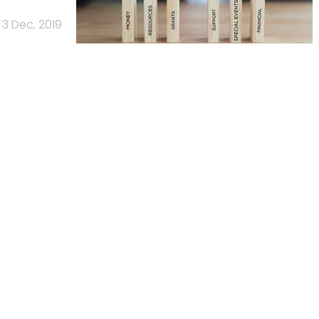
3 Dec, 2019