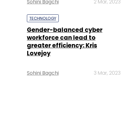
Sohini Bagchi
2 Mar, 2023
TECHNOLOGY
Gender-balanced cyber
workforce can lead to
greater efficiency: Kris
Lovejoy
Sohini Bagchi
3 Mar, 2023