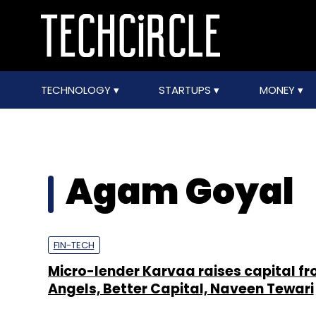
TECHNOLOGY
STARTUPS
MONEY
Agam Goyal
FIN-TECH
Micro-lender Karvaa raises capital f
Angels, Better Capital, Naveen Tewari