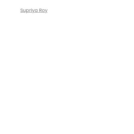
Supriya Roy