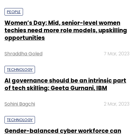
PEOPLE
Women’s Day: Mid, senior-level women
techies need more role models, upskilling
opportunities
Shraddha Goled
7 Mar, 2023
TECHNOLOGY
AI governance should be an intrinsic part
of tech skilling: Geeta Gurnani, IBM
Sohini Bagchi
2 Mar, 2023
TECHNOLOGY
Gender-balanced cyber workforce can