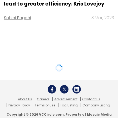
lead to greater efficiency: Kris Lovejoy
Sohini Bagchi
3 Mar, 2023
About Us
Careers
Advertisement
Contact Us
Privacy Policy
Terms of use
Tag Listing
Company Listing
Copyright © 2026 VCCircle.com. Property of Mosaic Media