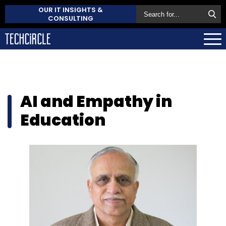
OUR IT INSIGHTS &
CONSULTING
AI and Empathy in
Education