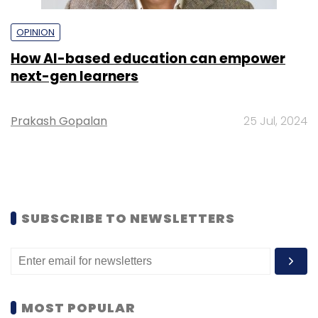
OPINION
How AI-based education can empower
next-gen learners
Prakash Gopalan
25 Jul, 2024
SUBSCRIBE TO NEWSLETTERS
MOST POPULAR