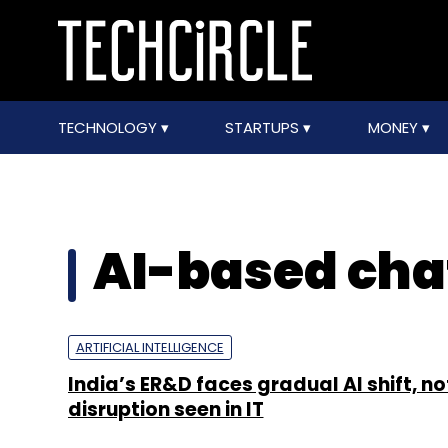
TECHNOLOGY
STARTUPS
MONEY
AI-based cha
ARTIFICIAL INTELLIGENCE
India’s ER&D faces gradual AI shift, no
disruption seen in IT