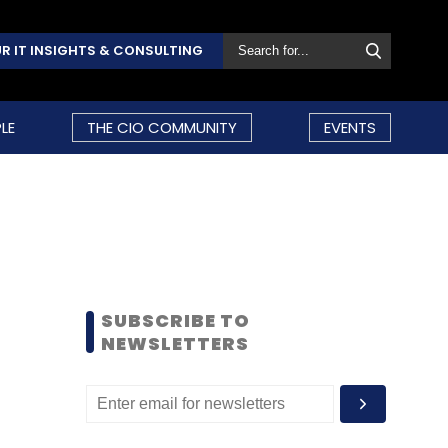
R IT INSIGHTS & CONSULTING
LE
THE CIO COMMUNITY
EVENTS
SUBSCRIBE TO
NEWSLETTERS