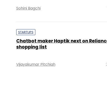
Sohini Bagchi
STARTUPS
Chatbot maker Haptik next on Relianc
shopping list
Vijayakumar Pitchiah