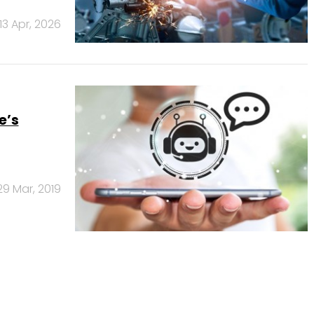
13 Apr, 2026
e’s
29 Mar, 2019