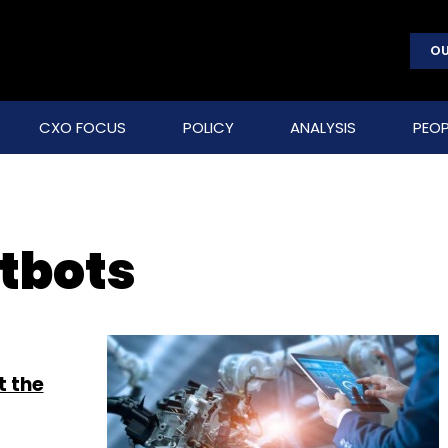
OU
CXO FOCUS
POLICY
ANALYSIS
PEOP
tbots
t the