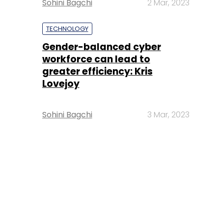
Sohini Bagchi
2 Mar, 2023
TECHNOLOGY
Gender-balanced cyber
workforce can lead to
greater efficiency: Kris
Lovejoy
Sohini Bagchi
3 Mar, 2023