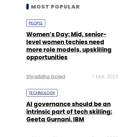
MOST POPULAR
PEOPLE
Women’s Day: Mid, senior-
level women techies need
more role models, upskilling
opportunities
Shraddha Goled
7 Mar, 2023
TECHNOLOGY
AI governance should be an
intrinsic part of tech skilling:
Geeta Gurnani, IBM