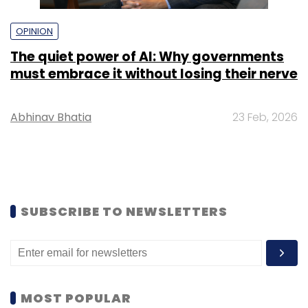
OPINION
The quiet power of AI: Why governments
must embrace it without losing their nerve
Abhinav Bhatia
23 Feb, 2026
SUBSCRIBE TO NEWSLETTERS
MOST POPULAR