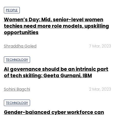
PEOPLE
Women’s Day: Mid, senior-level women
techies need more role models, upskilling
opportunities
Shraddha Goled
7 Mar, 2023
TECHNOLOGY
AI governance should be an intrinsic part
of tech skilling: Geeta Gurnani, IBM
Sohini Bagchi
2 Mar, 2023
TECHNOLOGY
Gender-balanced cyber workforce can