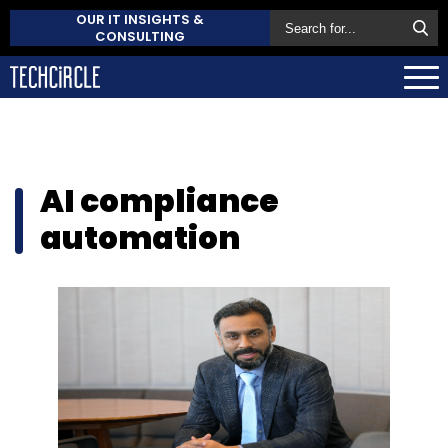
OUR IT INSIGHTS &
CONSULTING
AI compliance
automation