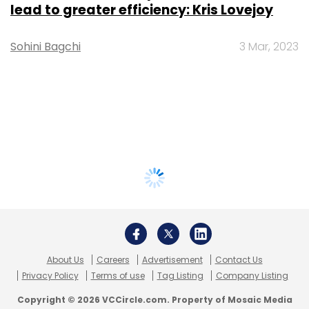
lead to greater efficiency: Kris Lovejoy
Sohini Bagchi
3 Mar, 2023
About Us
Careers
Advertisement
Contact Us
Privacy Policy
Terms of use
Tag Listing
Company Listing
Copyright © 2026 VCCircle.com. Property of Mosaic Media