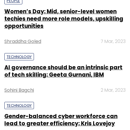
PEOPLE
Women’s Day: Mid, senior-level women
techies need more role models, upskilling
opportunities
Shraddha Goled
7 Mar, 2023
TECHNOLOGY
AI governance should be an intrinsic part
of tech skilling: Geeta Gurnani, IBM
Sohini Bagchi
2 Mar, 2023
TECHNOLOGY
Gender-balanced cyber workforce can
lead to greater efficiency: Kris Lovejoy