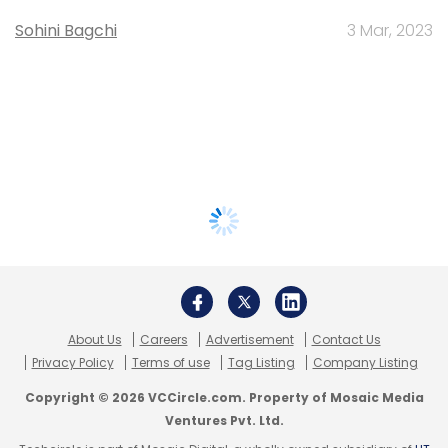
Sohini Bagchi
3 Mar, 2023
About Us
Careers
Advertisement
Contact Us
Privacy Policy
Terms of use
Tag Listing
Company Listing
Copyright © 2026 VCCircle.com. Property of Mosaic Media
Ventures Pvt. Ltd.