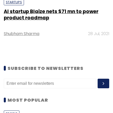
STARTUPS
AI startup Blaize nets $71 mn to power
product roadmap
Shubham Sharma
28 Jul, 2021
SUBSCRIBE TO NEWSLETTERS
MOST POPULAR