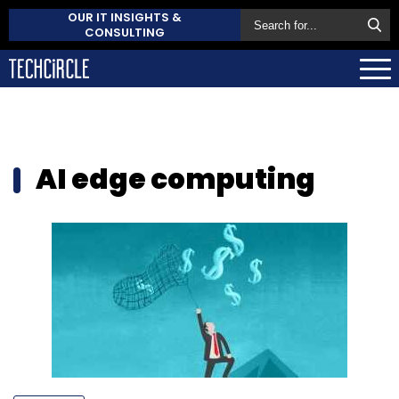
OUR IT INSIGHTS &
CONSULTING
AI edge computing