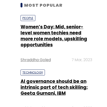
MOST POPULAR
PEOPLE
Women’s Day: Mid, senior-
level women techies need
more role models, upskilling
opportunities
Shraddha Goled
7 Mar, 2023
TECHNOLOGY
AI governance should be an
intrinsic part of tech skilling:
Geeta Gurnani, IBM