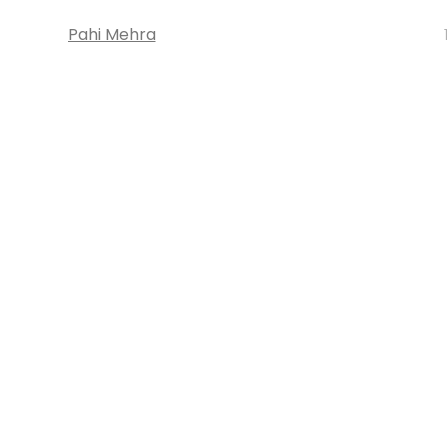
Pahi Mehra