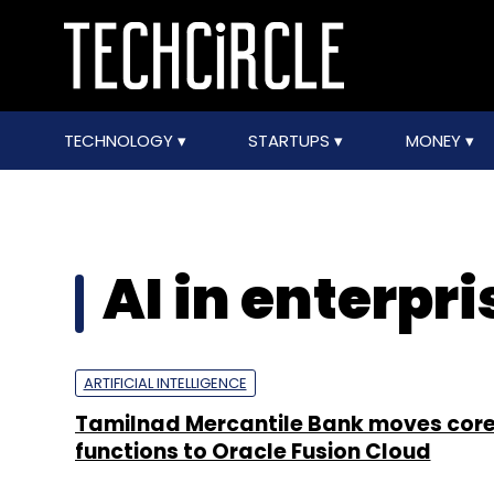
TECHNOLOGY
STARTUPS
MONEY
AI in enterpr
ARTIFICIAL INTELLIGENCE
Tamilnad Mercantile Bank moves cor
functions to Oracle Fusion Cloud