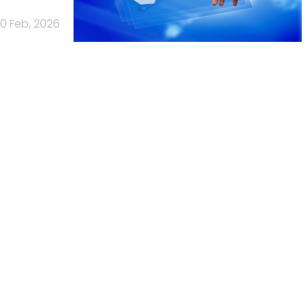
10 Feb, 2026