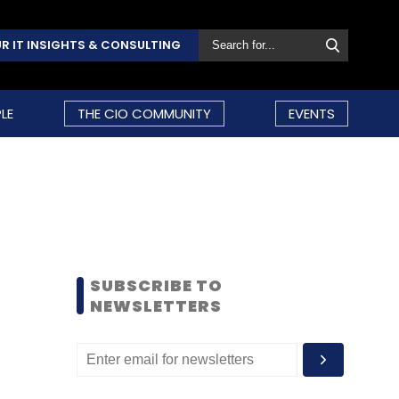
R IT INSIGHTS & CONSULTING
LE
THE CIO COMMUNITY
EVENTS
SUBSCRIBE TO
NEWSLETTERS