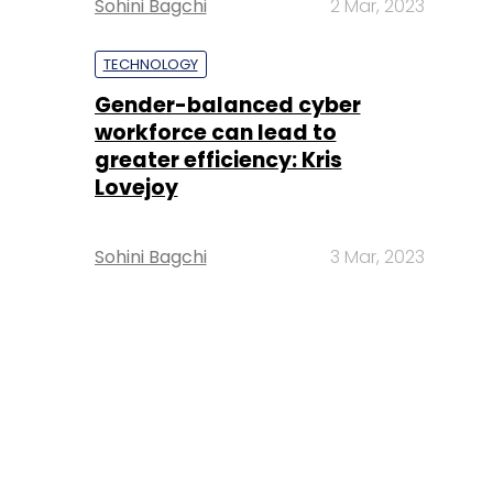
Sohini Bagchi
2 Mar, 2023
TECHNOLOGY
Gender-balanced cyber
workforce can lead to
greater efficiency: Kris
Lovejoy
Sohini Bagchi
3 Mar, 2023