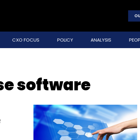
OU
CXO FOCUS
POLICY
ANALYSIS
PEOP
ise software
e