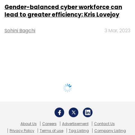
Gender-balanced cyber workforce can
lead to greater efficiency: Kris Lovejoy
Sohini Bagchi
3 Mar, 2023
About Us
Careers
Advertisement
Contact Us
Privacy Policy
Terms of use
Tag Listing
Company Listing