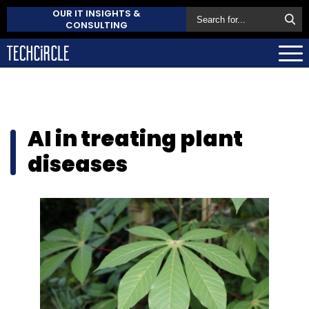
OUR IT INSIGHTS &
CONSULTING
AI in treating plant
diseases