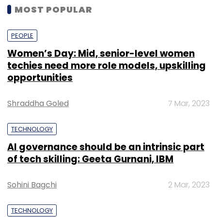
MOST POPULAR
PEOPLE
Women’s Day: Mid, senior-level women
techies need more role models, upskilling
opportunities
Shraddha Goled
7 Mar, 2023
TECHNOLOGY
AI governance should be an intrinsic part
of tech skilling: Geeta Gurnani, IBM
Sohini Bagchi
2 Mar, 2023
TECHNOLOGY