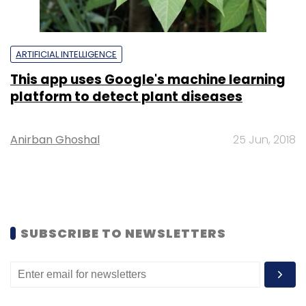
ARTIFICIAL INTELLIGENCE
This app uses Google's machine learning
platform to detect plant diseases
Anirban Ghoshal
25 Jun, 2018
SUBSCRIBE TO NEWSLETTERS