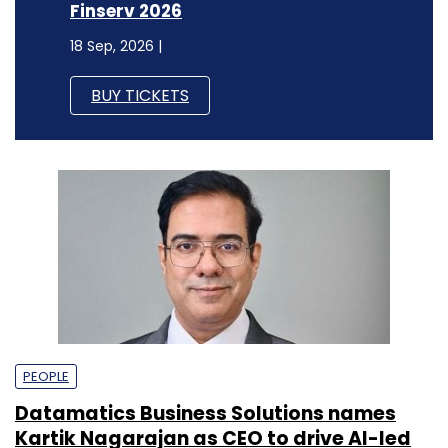
Finserv 2026
18 Sep, 2026 |
BUY TICKETS
PEOPLE
Datamatics Business Solutions names
Kartik Nagarajan as CEO to drive AI-led