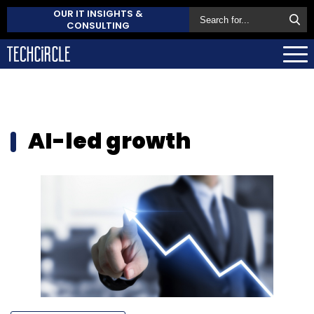
OUR IT INSIGHTS &
CONSULTING
AI-led growth