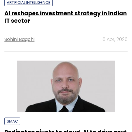
ARTIFICIAL INTELLIGENCE
AI reshapes investment strategy in Indian
IT sector
Sohini Bagchi
6 Apr, 2026
SMAC