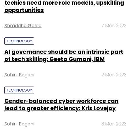
techies need more role models, upskilling
opportunities
Shraddha Goled
7 Mar, 2023
TECHNOLOGY
AI governance should be an intrinsic part
of tech skilling: Geeta Gurnani, IBM
Sohini Bagchi
2 Mar, 2023
TECHNOLOGY
Gender-balanced cyber workforce can
lead to greater efficiency: Kris Lovejoy
Sohini Bagchi
3 Mar, 2023