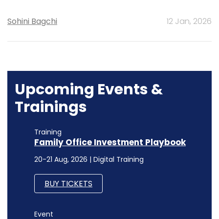
Sohini Bagchi
12 Jan, 2026
Upcoming Events &
Trainings
Training
Family Office Investment Playbook
20-21 Aug, 2026 | Digital Training
BUY TICKETS
Event