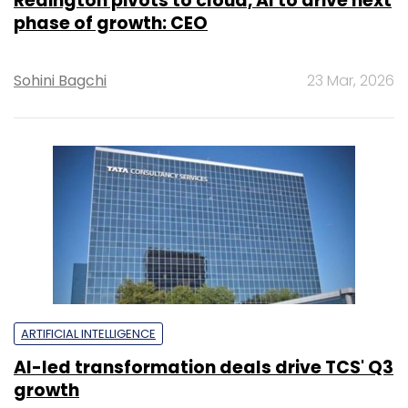
Redington pivots to cloud, AI to drive next
phase of growth: CEO
Sohini Bagchi
23 Mar, 2026
ARTIFICIAL INTELLIGENCE
AI-led transformation deals drive TCS' Q3
growth