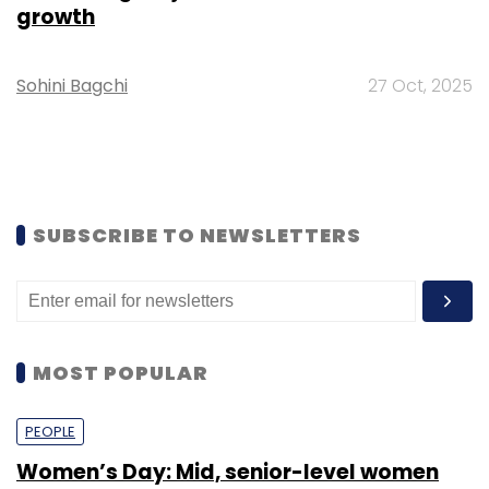
growth
Sohini Bagchi
27 Oct, 2025
SUBSCRIBE TO NEWSLETTERS
MOST POPULAR
PEOPLE
Women’s Day: Mid, senior-level women