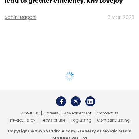
lead to greater efficiency: Kris Lovejoy
Sohini Bagchi
3 Mar, 2023
About Us
Careers
Advertisement
Contact Us
Privacy Policy
Terms of use
Tag Listing
Company Listing
Copyright © 2026 VCCircle.com. Property of Mosaic Media
Ventures Pvt. Ltd.