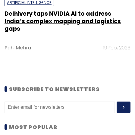
ARTIFICIAL INTELLIGENCE
Delhivery taps NVIDIA AI to address
India’s complex mapping and logistics
gaps
Pahi Mehra
19 Feb, 2026
SUBSCRIBE TO NEWSLETTERS
MOST POPULAR