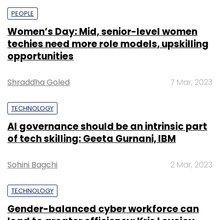
PEOPLE
Women’s Day: Mid, senior-level women
techies need more role models, upskilling
opportunities
Shraddha Goled
7 Mar, 2023
TECHNOLOGY
AI governance should be an intrinsic part
of tech skilling: Geeta Gurnani, IBM
Sohini Bagchi
2 Mar, 2023
TECHNOLOGY
Gender-balanced cyber workforce can