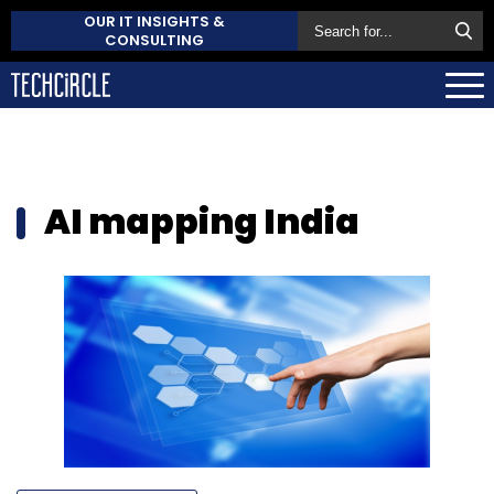
OUR IT INSIGHTS &
CONSULTING
AI mapping India