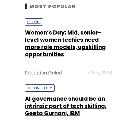
MOST POPULAR
PEOPLE
Women’s Day: Mid, senior-
level women techies need
more role models, upskilling
opportunities
Shraddha Goled
7 Mar, 2023
TECHNOLOGY
AI governance should be an
intrinsic part of tech skilling:
Geeta Gurnani, IBM