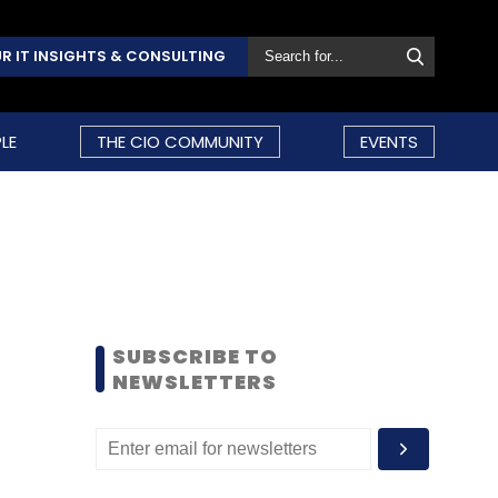
R IT INSIGHTS & CONSULTING
LE
THE CIO COMMUNITY
EVENTS
SUBSCRIBE TO
NEWSLETTERS