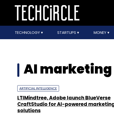
TECHNOLOGY
STARTUPS
MONEY
AI marketing
ARTIFICIAL INTELLIGENCE
LTIMindtree, Adobe launch BlueVerse
CraftStudio for AI-powered marketin
solutions