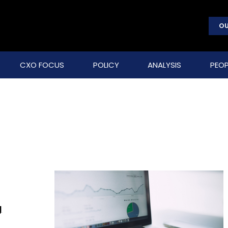
OU
CXO FOCUS
POLICY
ANALYSIS
PEOP
g