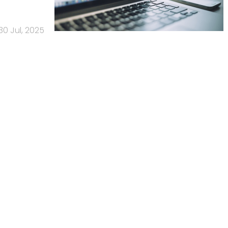
30 Jul, 2025