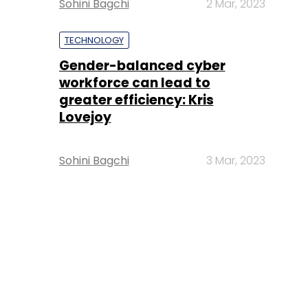
Sohini Bagchi
2 Mar, 2023
TECHNOLOGY
Gender-balanced cyber
workforce can lead to
greater efficiency: Kris
Lovejoy
Sohini Bagchi
3 Mar, 2023