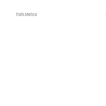
Pahi Mehra