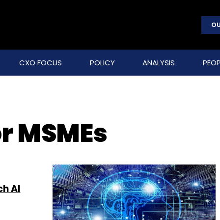
OU
CXO FOCUS
POLICY
ANALYSIS
PEOP
or MSMEs
ch AI