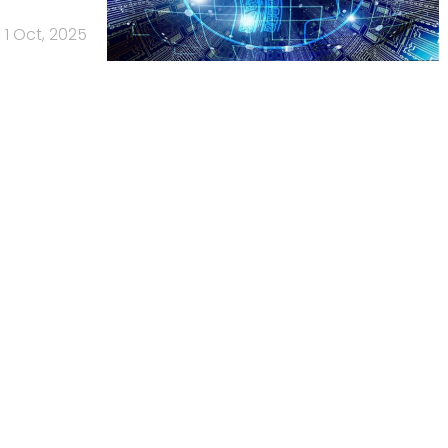
1 Oct, 2025