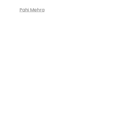
Pahi Mehra