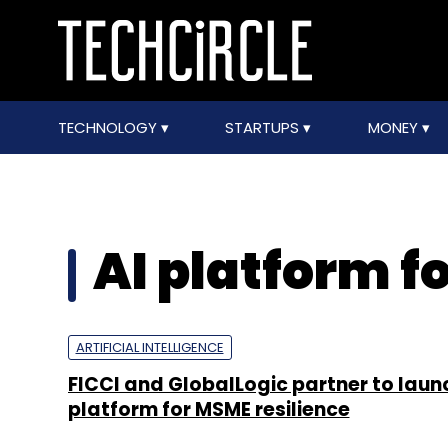
TECHNOLOGY
STARTUPS
MONEY
AI platform f
ARTIFICIAL INTELLIGENCE
FICCI and GlobalLogic partner to laun
platform for MSME resilience