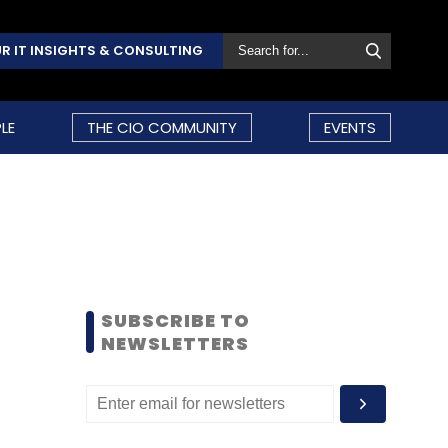
R IT INSIGHTS & CONSULTING
LE
THE CIO COMMUNITY
EVENTS
SUBSCRIBE TO
NEWSLETTERS