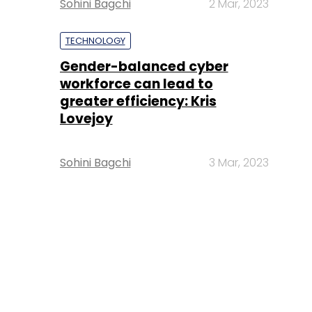
Sohini Bagchi
2 Mar, 2023
TECHNOLOGY
Gender-balanced cyber
workforce can lead to
greater efficiency: Kris
Lovejoy
Sohini Bagchi
3 Mar, 2023