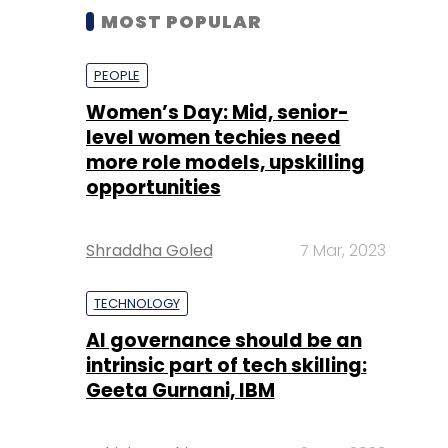
MOST POPULAR
PEOPLE
Women’s Day: Mid, senior-
level women techies need
more role models, upskilling
opportunities
Shraddha Goled
7 Mar, 2023
TECHNOLOGY
AI governance should be an
intrinsic part of tech skilling:
Geeta Gurnani, IBM