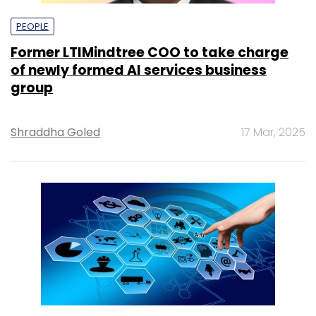
PEOPLE
Former LTIMindtree COO to take charge
of newly formed AI services business
group
Shraddha Goled
17 Mar, 2025