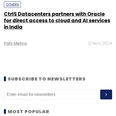
OTHERS
CtrlS Datacenters partners with Oracle
for direct access to cloud and AI services
in India
Pahi Mehra
12 Nov, 2024
SUBSCRIBE TO NEWSLETTERS
MOST POPULAR