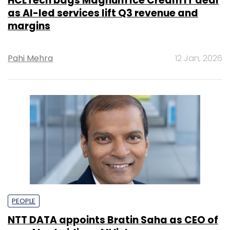
HCLTech bags Magnum Ice Cream IT deal
as AI-led services lift Q3 revenue and
margins
Pahi Mehra
12 Jan, 2026
PEOPLE
NTT DATA appoints Bratin Saha as CEO of