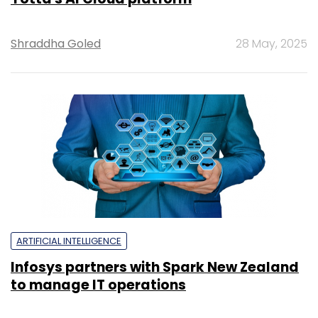
Shraddha Goled
28 May, 2025
ARTIFICIAL INTELLIGENCE
Infosys partners with Spark New Zealand
to manage IT operations