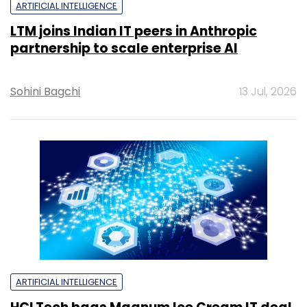
ARTIFICIAL INTELLIGENCE
LTM joins Indian IT peers in Anthropic
partnership to scale enterprise AI
Sohini Bagchi
13 Jul, 2026
ARTIFICIAL INTELLIGENCE