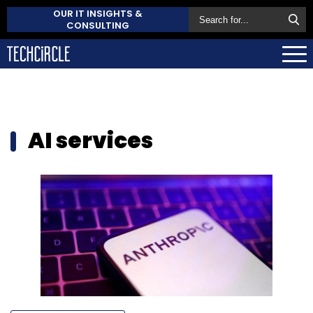
OUR IT INSIGHTS &
CONSULTING
AI services