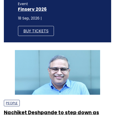
Event
Finserv 2026
18 Sep, 2026 |
BUY TICKETS
PEOPLE
Nachiket Deshpande to step down as