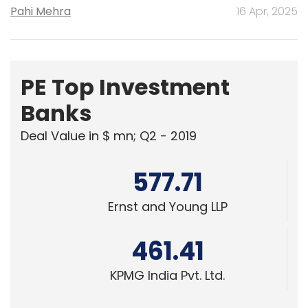
Pahi Mehra
16 Apr, 2025
PE Top Investment
Banks
Deal Value in $ mn; Q2 - 2019
577.71
Ernst and Young LLP
461.41
KPMG India Pvt. Ltd.