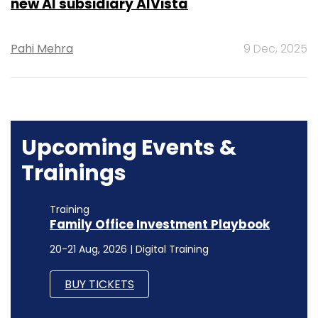
new AI subsidiary AIVista
Pahi Mehra
9 Dec, 2025
Upcoming Events &
Trainings
Training
Family Office Investment Playbook
20-21 Aug, 2026 | Digital Training
BUY TICKETS