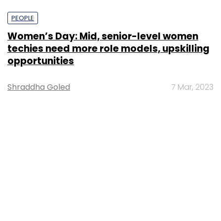
PEOPLE
Women’s Day: Mid, senior-level women
techies need more role models, upskilling
opportunities
Shraddha Goled
7 Mar, 2023
TECHNOLOGY
AI governance should be an intrinsic part
of tech skilling: Geeta Gurnani, IBM
Sohini Bagchi
2 Mar, 2023
TECHNOLOGY
Gender-balanced cyber workforce can