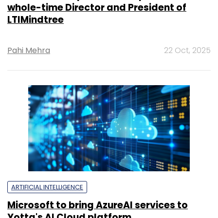
whole-time Director and President of
LTIMindtree
Pahi Mehra
22 Oct, 2025
ARTIFICIAL INTELLIGENCE
Microsoft to bring AzureAI services to
Yotta's AI Cloud platform