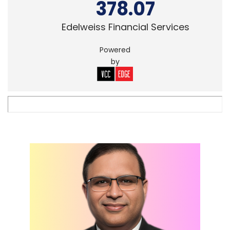
378.07
Edelweiss Financial Services
Powered
by