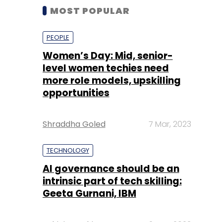
MOST POPULAR
PEOPLE
Women’s Day: Mid, senior-
level women techies need
more role models, upskilling
opportunities
Shraddha Goled
7 Mar, 2023
TECHNOLOGY
AI governance should be an
intrinsic part of tech skilling:
Geeta Gurnani, IBM