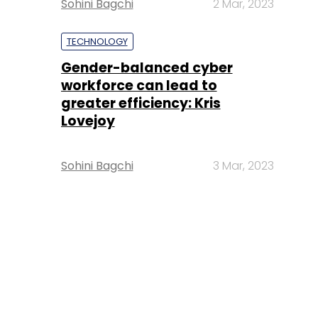
Sohini Bagchi
2 Mar, 2023
TECHNOLOGY
Gender-balanced cyber
workforce can lead to
greater efficiency: Kris
Lovejoy
Sohini Bagchi
3 Mar, 2023