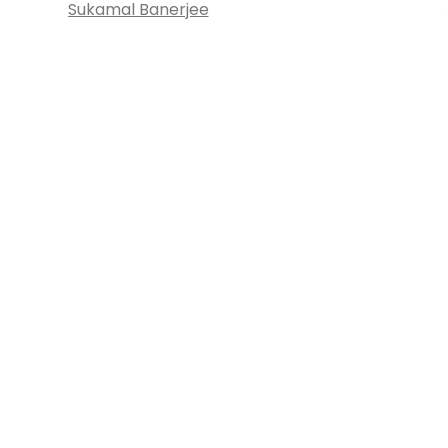
Sukamal Banerjee