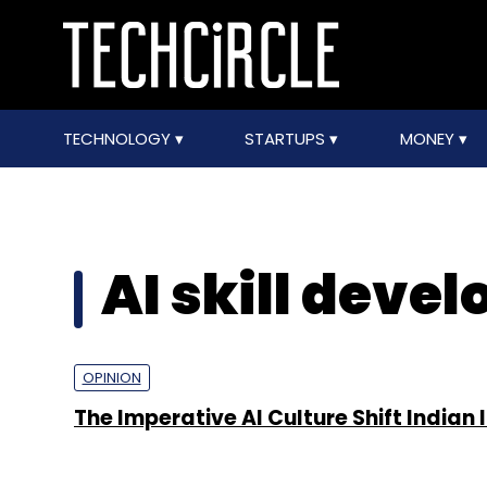
TECHNOLOGY
STARTUPS
MONEY
AI skill deve
OPINION
The Imperative AI Culture Shift Indian 