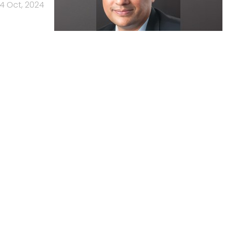
4 Oct, 2024