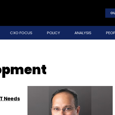
OU
CXO FOCUS
POLICY
ANALYSIS
PEOP
lopment
IT Needs