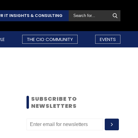
R IT INSIGHTS & CONSULTING
LE
THE CIO COMMUNITY
EVENTS
SUBSCRIBE TO
NEWSLETTERS