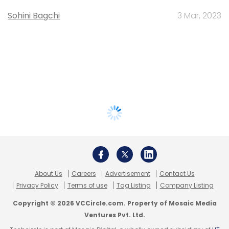
Sohini Bagchi
3 Mar, 2023
About Us
Careers
Advertisement
Contact Us
Privacy Policy
Terms of use
Tag Listing
Company Listing
Copyright © 2026 VCCircle.com. Property of Mosaic Media
Ventures Pvt. Ltd.