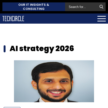
OUR IT INSIGHTS &
CONSULTING
AI strategy 2026