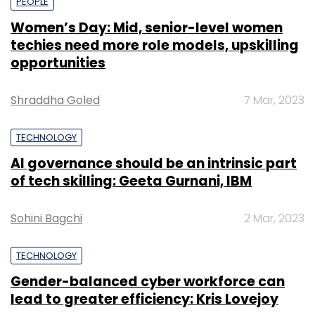
PEOPLE
Women’s Day: Mid, senior-level women
techies need more role models, upskilling
opportunities
Shraddha Goled
7 Mar, 2023
TECHNOLOGY
AI governance should be an intrinsic part
of tech skilling: Geeta Gurnani, IBM
Sohini Bagchi
2 Mar, 2023
TECHNOLOGY
Gender-balanced cyber workforce can
lead to greater efficiency: Kris Lovejoy