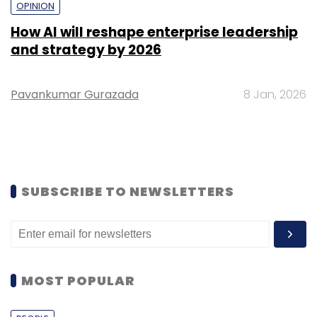
OPINION
How AI will reshape enterprise leadership
and strategy by 2026
Pavankumar Gurazada
8 Jan, 2026
SUBSCRIBE TO NEWSLETTERS
MOST POPULAR