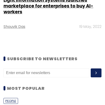
Light Information Systems launches
marketplace for enterprises to buy AI-
workers
Shouvik Das
19 May, 2022
SUBSCRIBE TO NEWSLETTERS
MOST POPULAR
PEOPLE