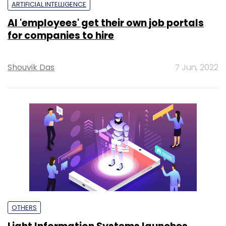
ARTIFICIAL INTELLIGENCE
AI 'employees' get their own job portals
for companies to hire
Shouvik Das
7 Jun, 2022
OTHERS