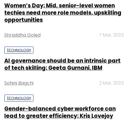
Women’s Day: Mid, senior-level women
techies need more role models, upskilling
opportunities
Shraddha Goled
7 Mar, 2023
TECHNOLOGY
AI governance should be an intrinsic part
of tech skilling: Geeta Gurnani, IBM
Sohini Bagchi
2 Mar, 2023
TECHNOLOGY
Gender-balanced cyber workforce can
lead to greater efficiency: Kris Lovejoy