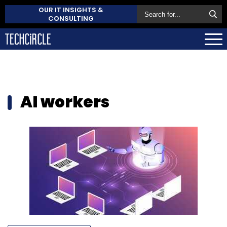
OUR IT INSIGHTS &
CONSULTING
AI workers