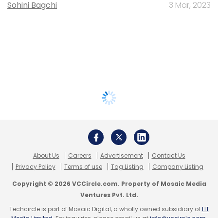
Sohini Bagchi
3 Mar, 2023
About Us
Careers
Advertisement
Contact Us
Privacy Policy
Terms of use
Tag Listing
Company Listing
Copyright © 2026 VCCircle.com. Property of Mosaic Media
Ventures Pvt. Ltd.
Techcircle is part of Mosaic Digital, a wholly owned subsidiary of
HT