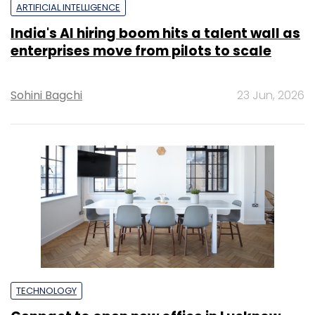
ARTIFICIAL INTELLIGENCE
India's AI hiring boom hits a talent wall as
enterprises move from pilots to scale
Sohini Bagchi
23 Jun, 2026
TECHNOLOGY