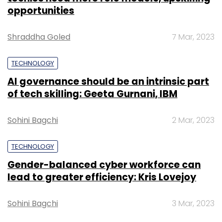
opportunities
Shraddha Goled
7 Mar, 2023
TECHNOLOGY
AI governance should be an intrinsic part
of tech skilling: Geeta Gurnani, IBM
Sohini Bagchi
2 Mar, 2023
TECHNOLOGY
Gender-balanced cyber workforce can
lead to greater efficiency: Kris Lovejoy
Sohini Bagchi
3 Mar, 2023