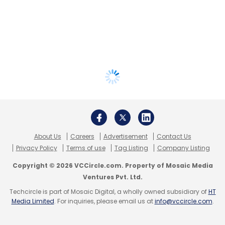
About Us
Careers
Advertisement
Contact Us
Privacy Policy
Terms of use
Tag Listing
Company Listing
Copyright © 2026 VCCircle.com. Property of Mosaic Media
Ventures Pvt. Ltd.
Techcircle is part of Mosaic Digital, a wholly owned subsidiary of
HT
Media Limited
. For inquiries, please email us at
info@vccircle.com
.