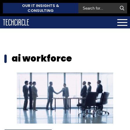
OUR IT INSIGHTS &
CONSULTING
ai workforce