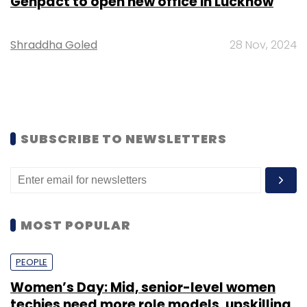
Genpact to open new office in Lucknow
Shraddha Goled
28 Nov, 2024
SUBSCRIBE TO NEWSLETTERS
MOST POPULAR
PEOPLE
Women’s Day: Mid, senior-level women
techies need more role models, upskilling