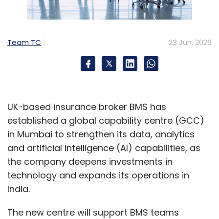
true challenge. The specialists who can
integrate, govern and scale AI inside complex
organisations are in critically short supply," he
Team TC
23 Jun, 2026
added.
The findings highlight a broader shift in
enterprise hiring priorities as companies move
beyond AI pilots and focus on integrating AI
UK-based insurance broker BMS has
into production environments securely and at
established a global capability centre (GCC)
scale.
in Mumbai to strengthen its data, analytics
and artificial intelligence (AI) capabilities, as
the company deepens investments in
technology and expands its operations in
India.
The new centre will support BMS teams
Leave Your Comment(s)