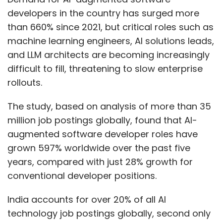
developers in the country has surged more
than 660% since 2021, but critical roles such as
machine learning engineers, AI solutions leads,
and LLM architects are becoming increasingly
difficult to fill, threatening to slow enterprise
rollouts.
The study, based on analysis of more than 35
million job postings globally, found that AI-
augmented software developer roles have
grown 597% worldwide over the past five
years, compared with just 28% growth for
conventional developer positions.
India accounts for over 20% of all AI
technology job postings globally, second only