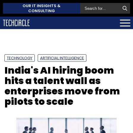
OUR IT INSIGHTS &
CONSULTING
TECHNOLOGY
ARTIFICIAL INTELLIGENCE
India's AI hiring boom
hits a talent wall as
enterprises move from
pilots to scale