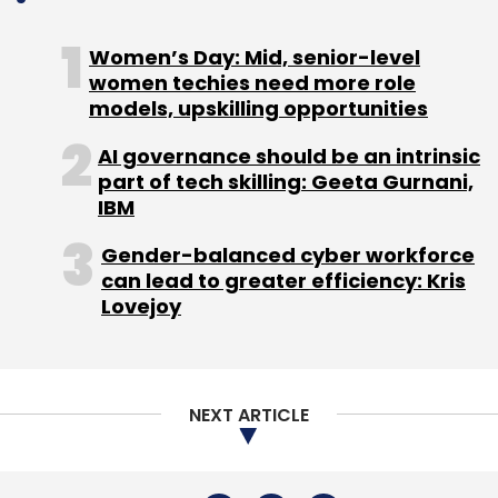
Women’s Day: Mid, senior-level
The launch comes amid growing interest
women techies need more role
models, upskilling opportunities
among global financial services firms in
leveraging India’s talent ecosystem to build
AI governance should be an intrinsic
GCCs focused on AI, analytics and digital
part of tech skilling: Geeta Gurnani,
operations, as companies increasingly shift
IBM
from traditional support models to centres of
Gender-balanced cyber workforce
excellence driving global transformation.
can lead to greater efficiency: Kris
Lovejoy
NEXT ARTICLE
Leave Your Comment(s)