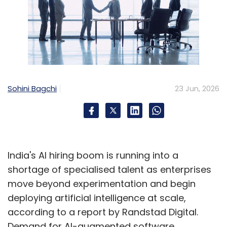
Sohini Bagchi
23 Jun, 2026
India's AI hiring boom is running into a
shortage of specialised talent as enterprises
move beyond experimentation and begin
deploying artificial intelligence at scale,
according to a report by Randstad Digital.
Demand for AI-augmented software