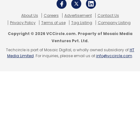
Sign up for Newsletter
Select your Newsletter frequency
About Us
Careers
Advertisement
Contact Us
Daily Newsletter
Weekly Newsletter
Privacy Policy
Terms of use
Tag Listing
Company Listing
Monthly Newsletter
Copyright © 2026 VCCircle.com. Property of Mosaic Media
Ventures Pvt. Ltd.
Subscribe
Techcircle is part of Mosaic Digital, a wholly owned subsidiary of
HT
Media Limited
. For inquiries, please email us at
info@vccircle.com
.
BMS
Global Capability Centre
GCC
Mumbai
Insurance Broker
Reinsurance
Artificial Intelligence
AI
Data Analytics Outsourcing