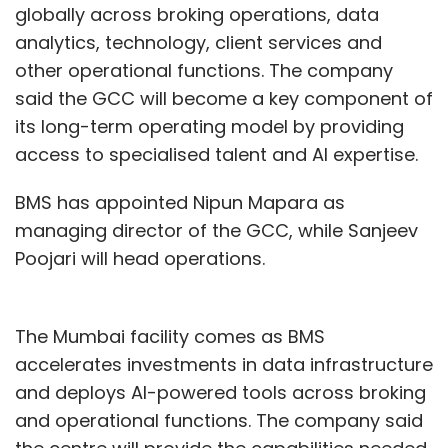
globally across broking operations, data
analytics, technology, client services and
Sign up for Newsletter
other operational functions. The company
Select your Newsletter frequency
said the GCC will become a key component of
Daily Newsletter
Weekly Newsletter
its long-term operating model by providing
Monthly Newsletter
access to specialised talent and AI expertise.
Subscribe
BMS has appointed Nipun Mapara as
managing director of the GCC, while Sanjeev
Poojari will head operations.
Randstad Digital
AI Jobs
Artificial Intelligence
AI
Hiring
India AI Talent
Machine Learning Engineers
AI
The Mumbai facility comes as BMS
Trainers
AI Solutions Leads
Prompt Engineers
accelerates investments in data infrastructure
Generative AI Engineers
Ai Architects
AI Managers
and deploys AI-powered tools across broking
Enterprise AI
AI Deployment
AI Integration
Talent
Shortage
Software Developers
AI Skills
LLM
and operational functions. The company said
Architects
RAG Architect
AWS Solutions Architect