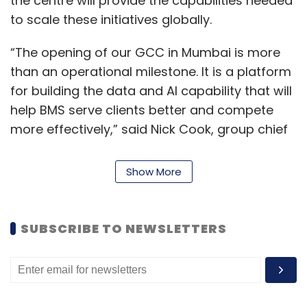
the centre will provide the capabilities needed
Tech Hiring
Workforce Upskilling
Ai Workforce
to scale these initiatives globally.
Digital Talent
GenAI
AI Governance
Automation
India Tech Jobs
Enterprise Technology.
“The opening of our GCC in Mumbai is more
than an operational milestone. It is a platform
for building the data and AI capability that will
help BMS serve clients better and compete
more effectively,” said Nick Cook, group chief
executive officer of BMS.
Show More
“India has extraordinary professional talent,
and we are committed to making the BMS
India GCC a genuine centre of excellence for
SUBSCRIBE TO NEWSLETTERS
the group, not just a support function,” he
added.