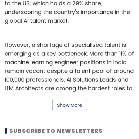
to the US, which holds a 29% share,
underscoring the country's importance in the
global AI talent market.
However, a shortage of specialised talent is
emerging as a key bottleneck. More than 11% of
machine learning engineer positions in India
remain vacant despite a talent pool of around
100,000 professionals. AI Solutions Leads and
LLM Architects are among the hardest roles to
fill, with vacancy rates reaching 10.3% and
21.9%, respectively.
Show More
"The data shows that even with our massive
pool of tech talent, over 11% of critical Machine
SUBSCRIBE TO NEWSLETTERS
Learning Engineer roles are currently waiting to