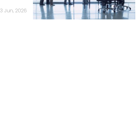
3 Jun, 2026