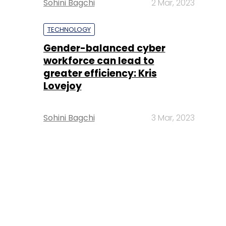
Sohini Bagchi
2 Mar, 2023
TECHNOLOGY
Gender-balanced cyber
workforce can lead to
greater efficiency: Kris
Lovejoy
Sohini Bagchi
3 Mar, 2023