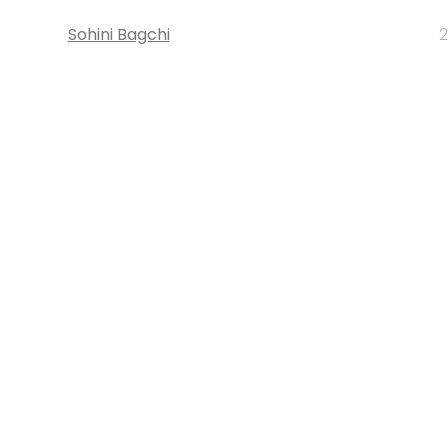
Sohini Bagchi
2