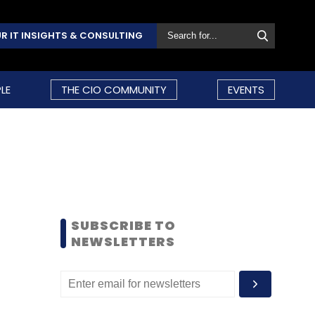
R IT INSIGHTS & CONSULTING
LE
THE CIO COMMUNITY
EVENTS
SUBSCRIBE TO
NEWSLETTERS