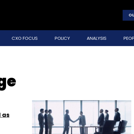
OU
CXO FOCUS
POLICY
ANALYSIS
PEOP
ge
l as