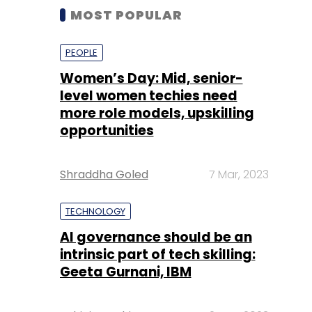
MOST POPULAR
PEOPLE
Women’s Day: Mid, senior-
level women techies need
more role models, upskilling
opportunities
Shraddha Goled
7 Mar, 2023
TECHNOLOGY
AI governance should be an
intrinsic part of tech skilling:
Geeta Gurnani, IBM