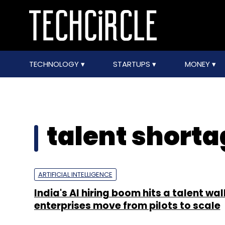
TECHNOLOGY
STARTUPS
MONEY
talent shorta
ARTIFICIAL INTELLIGENCE
India's AI hiring boom hits a talent wal
enterprises move from pilots to scale