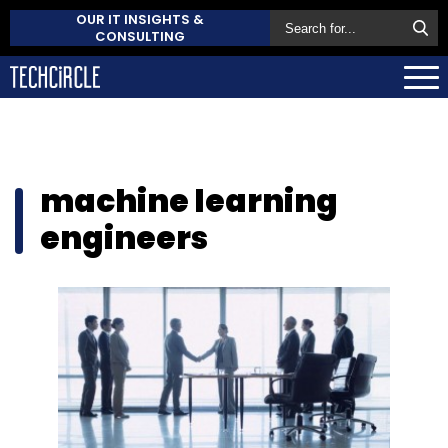
OUR IT INSIGHTS &
CONSULTING
machine learning
engineers