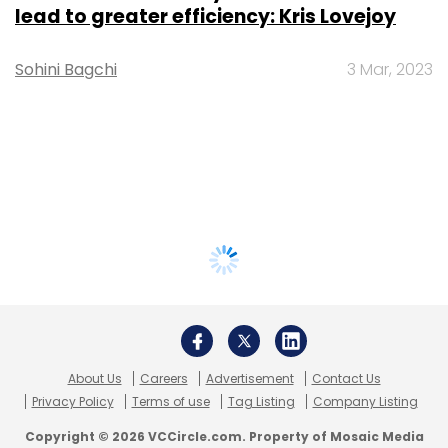
lead to greater efficiency: Kris Lovejoy
Sohini Bagchi
3 Mar, 2023
About Us
Careers
Advertisement
Contact Us
Privacy Policy
Terms of use
Tag Listing
Company Listing
Copyright © 2026 VCCircle.com. Property of Mosaic Media