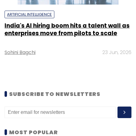
ARTIFICIAL INTELLIGENCE
India's AI hiring boom hits a talent wall as
enterprises move from pilots to scale
Sohini Bagchi
23 Jun, 2026
SUBSCRIBE TO NEWSLETTERS
MOST POPULAR