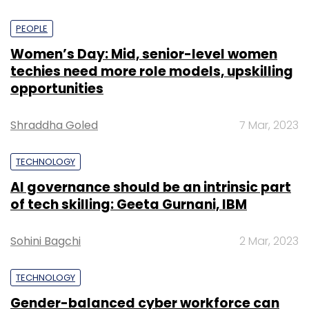
PEOPLE
Women’s Day: Mid, senior-level women
techies need more role models, upskilling
opportunities
Shraddha Goled
7 Mar, 2023
TECHNOLOGY
AI governance should be an intrinsic part
of tech skilling: Geeta Gurnani, IBM
Sohini Bagchi
2 Mar, 2023
TECHNOLOGY
Gender-balanced cyber workforce can