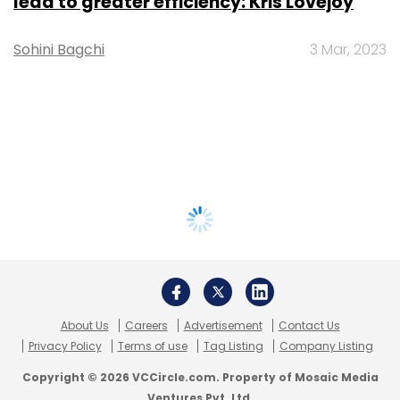
lead to greater efficiency: Kris Lovejoy
Sohini Bagchi
3 Mar, 2023
About Us
Careers
Advertisement
Contact Us
Privacy Policy
Terms of use
Tag Listing
Company Listing
Copyright © 2026 VCCircle.com. Property of Mosaic Media
Ventures Pvt. Ltd.