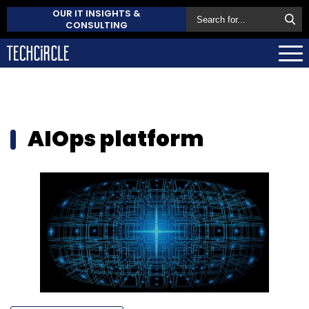
OUR IT INSIGHTS &
CONSULTING
AIOps platform