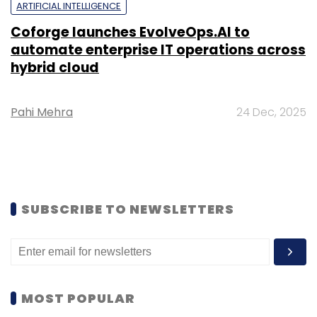
ARTIFICIAL INTELLIGENCE
Coforge launches EvolveOps.AI to
automate enterprise IT operations across
hybrid cloud
Pahi Mehra
24 Dec, 2025
SUBSCRIBE TO NEWSLETTERS
MOST POPULAR