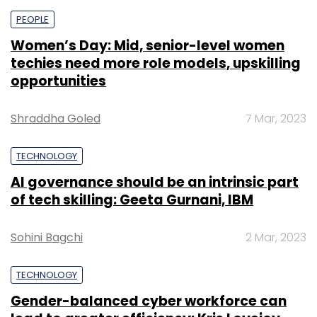
PEOPLE
Women’s Day: Mid, senior-level women
techies need more role models, upskilling
opportunities
Shraddha Goled
7 Mar, 2023
TECHNOLOGY
AI governance should be an intrinsic part
of tech skilling: Geeta Gurnani, IBM
Sohini Bagchi
2 Mar, 2023
TECHNOLOGY
Gender-balanced cyber workforce can