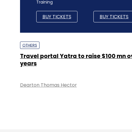
Training
BUY TICKETS
BUY TICKETS
OTHERS
Travel portal Yatra to raise $100 mn o
years
Dearton Thomas Hector