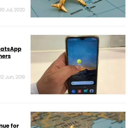
30 Jul, 2020
hatsApp
mers
12 Jun, 2019
nue for