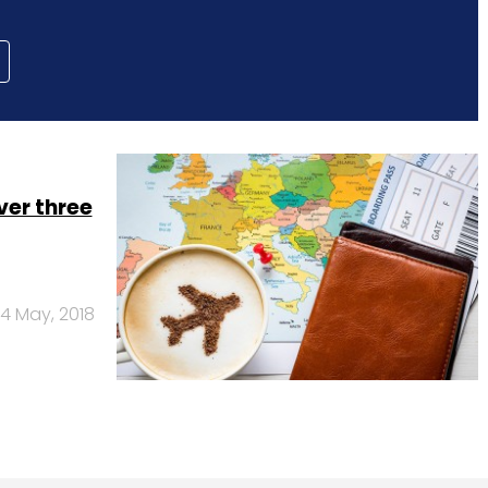
ver three
4 May, 2018