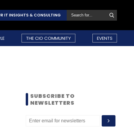
R IT INSIGHTS & CONSULTING
LE
THE CIO COMMUNITY
EVENTS
SUBSCRIBE TO
NEWSLETTERS