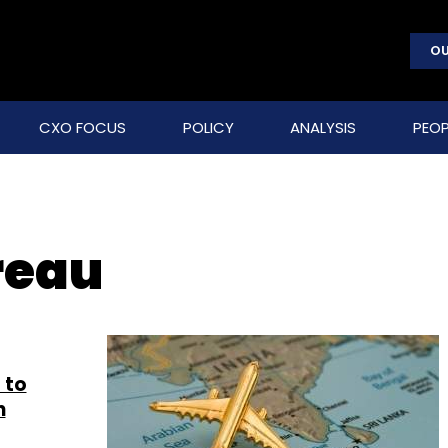
OU
CXO FOCUS
POLICY
ANALYSIS
PEOP
reau
 to
n