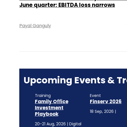
June quarter; EBITDA loss narrows
Payal Ganguly
Upcoming Events & Tr
Training
Event
Family Office
Finserv 2026
Investment
18 Sep, 2026 |
Playbook
20-21 Aug, 2026 | Digital