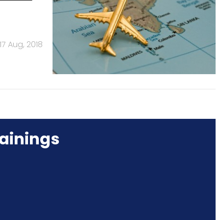
17 Aug, 2018
ainings