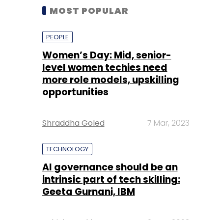
MOST POPULAR
PEOPLE
Women’s Day: Mid, senior-
level women techies need
more role models, upskilling
opportunities
Shraddha Goled
7 Mar, 2023
TECHNOLOGY
AI governance should be an
intrinsic part of tech skilling:
Geeta Gurnani, IBM