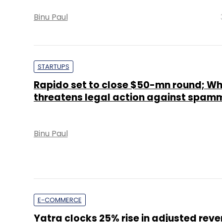
Binu Paul
STARTUPS
Rapido set to close $50-mn round; W
threatens legal action against spam
Binu Paul
E-COMMERCE
Yatra clocks 25% rise in adjusted reve