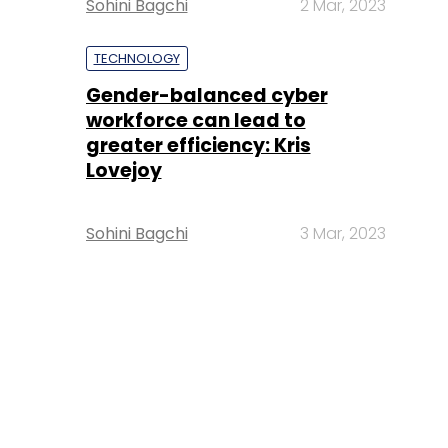
Sohini Bagchi
2 Mar, 2023
TECHNOLOGY
Gender-balanced cyber
workforce can lead to
greater efficiency: Kris
Lovejoy
Sohini Bagchi
3 Mar, 2023