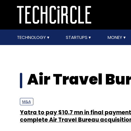
TECHNOLOGY
STARTUPS
MONEY
Air Travel Bu
M&A
Yatra to pay $10.7 mn in final payment
complete Air Travel Bureau acquisitio