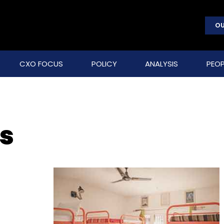
OU
CXO FOCUS
POLICY
ANALYSIS
PEOP
bs