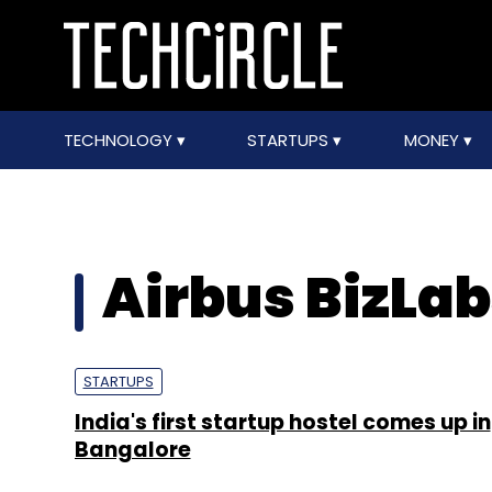
TECHNOLOGY
STARTUPS
MONEY
Airbus BizLa
STARTUPS
India's first startup hostel comes up in
Bangalore