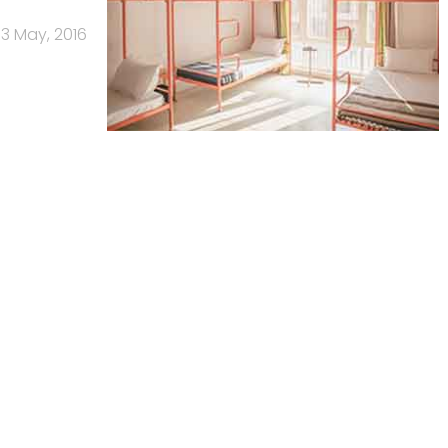
13 May, 2016