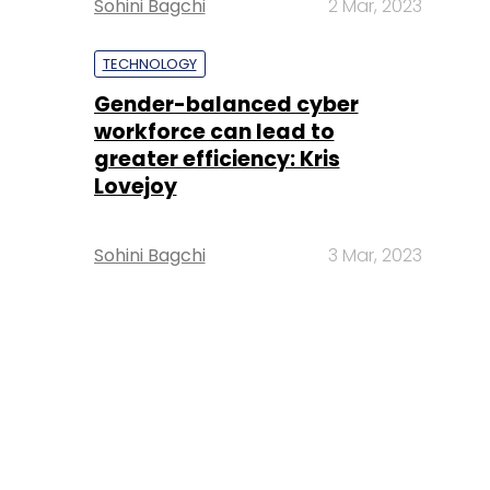
Sohini Bagchi
2 Mar, 2023
TECHNOLOGY
Gender-balanced cyber
workforce can lead to
greater efficiency: Kris
Lovejoy
Sohini Bagchi
3 Mar, 2023