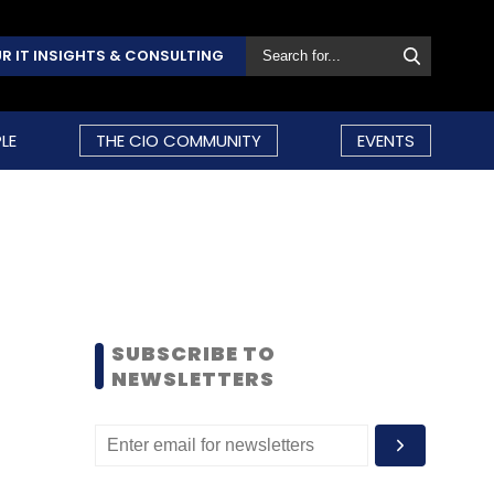
R IT INSIGHTS & CONSULTING
LE
THE CIO COMMUNITY
EVENTS
SUBSCRIBE TO
NEWSLETTERS