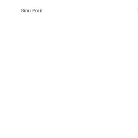
Binu Paul