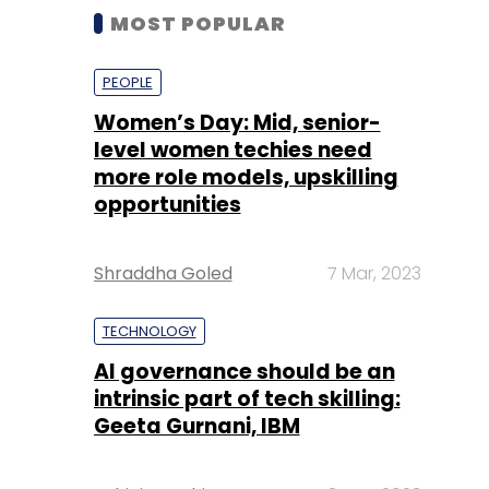
MOST POPULAR
PEOPLE
Women’s Day: Mid, senior-
level women techies need
more role models, upskilling
opportunities
Shraddha Goled
7 Mar, 2023
TECHNOLOGY
AI governance should be an
intrinsic part of tech skilling:
Geeta Gurnani, IBM