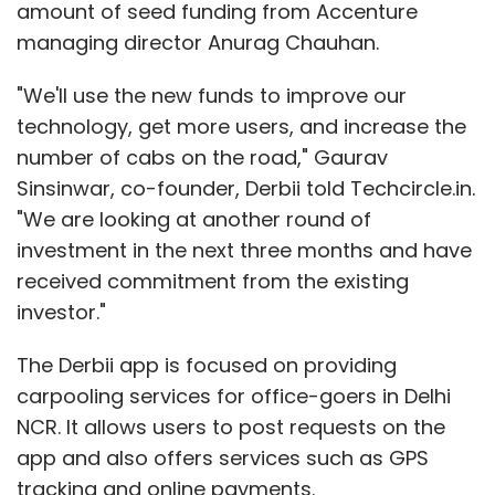
amount of seed funding from Accenture
managing director Anurag Chauhan.
"We would want to partner with individuals
"We'll use the new funds to improve our
rather than institutions because we don't
technology, get more users, and increase the
know what this business is going to look like in
number of cabs on the road," Gaurav
the future," he says. "We don't want to get into
Sinsinwar, co-founder, Derbii told Techcircle.in.
raising money and valuations."
"We are looking at another round of
investment in the next three months and have
The founders are also vetting various options
received commitment from the existing
to scale. One of the ideas is to offer
investor."
community, co-living options for people living
in the city, not necessarily travelers. It is also
The Derbii app is focused on providing
thinking of a Classpass (an US-based firm
carpooling services for office-goers in Delhi
which offers gym membership across the
NCR. It allows users to post requests on the
world on a single pass) kind of model, where
app and also offers services such as GPS
people get to stay in different locations
tracking and online payments.