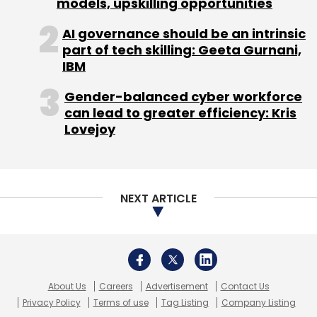
models, upskilling opportunities
Shashi Kiran Rao
Startup Hostel
TEDx Bangalore
Select your Newsletter frequency
Zostel
AI governance should be an intrinsic
Daily Newsletter
Weekly Newsletter
part of tech skilling: Geeta Gurnani,
Monthly Newsletter
IBM
Subscribe
Gender-balanced cyber workforce
can lead to greater efficiency: Kris
Lovejoy
Car Pooling
Derbii
Ibibo
Meru
Ola
Orahi
UberPool
NEXT ARTICLE
About Us
Careers
Advertisement
Contact Us
Privacy Policy
Terms of use
Tag Listing
Company Listing