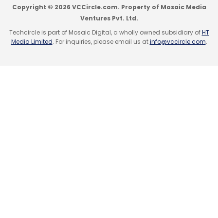
Copyright © 2026 VCCircle.com. Property of Mosaic Media
Ventures Pvt. Ltd.
Techcircle is part of Mosaic Digital, a wholly owned subsidiary of
HT
Media Limited
. For inquiries, please email us at
info@vccircle.com
.