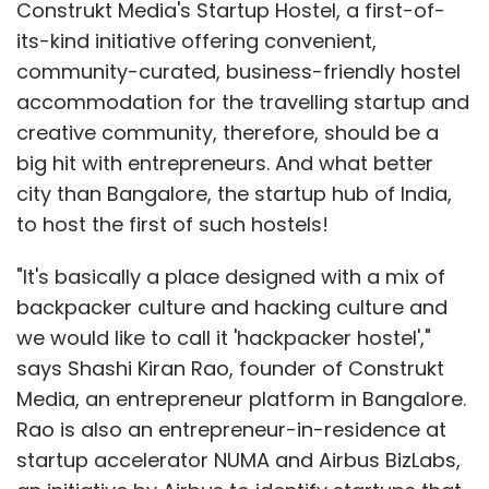
Construkt Media's Startup Hostel, a first-of-
its-kind initiative offering convenient,
community-curated, business-friendly hostel
accommodation for the travelling startup and
creative community, therefore, should be a
big hit with entrepreneurs. And what better
city than Bangalore, the startup hub of India,
to host the first of such hostels!
"It's basically a place designed with a mix of
backpacker culture and hacking culture and
we would like to call it 'hackpacker hostel',"
says Shashi Kiran Rao, founder of Construkt
Media, an entrepreneur platform in Bangalore.
Rao is also an entrepreneur-in-residence at
startup accelerator NUMA and Airbus BizLabs,