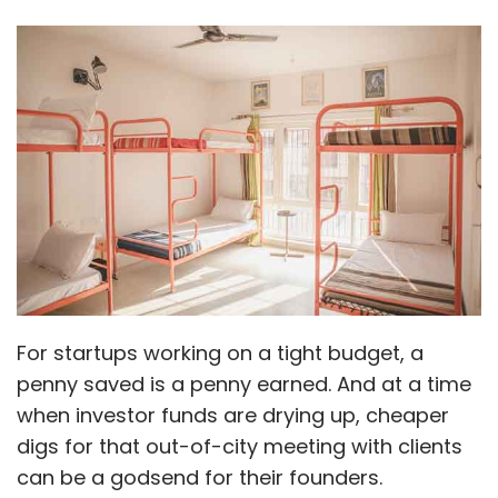
For startups working on a tight budget, a
penny saved is a penny earned. And at a time
when investor funds are drying up, cheaper
digs for that out-of-city meeting with clients
can be a godsend for their founders.