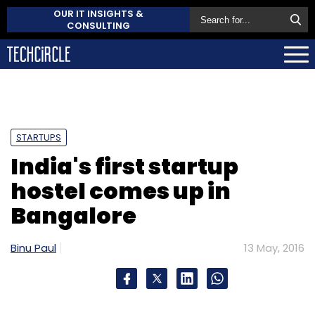
OUR IT INSIGHTS &
CONSULTING
STARTUPS
India's first startup
hostel comes up in
Bangalore
Binu Paul
13 May, 2016