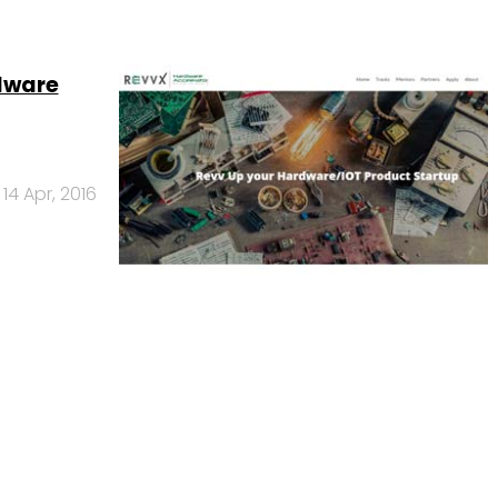
rdware
14 Apr, 2016