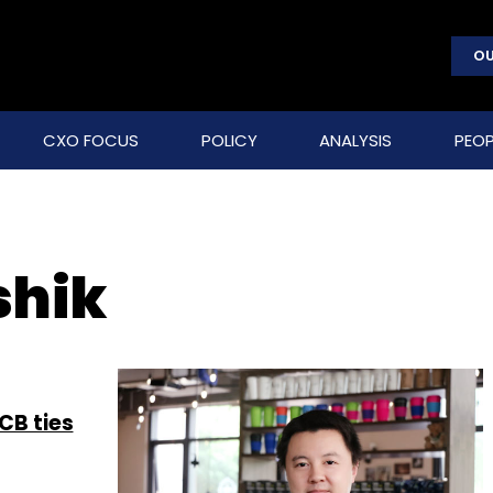
OU
CXO FOCUS
POLICY
ANALYSIS
PEOP
shik
CB ties