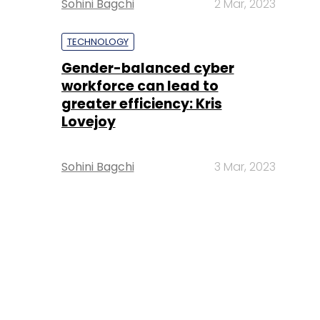
Sohini Bagchi
2 Mar, 2023
TECHNOLOGY
Gender-balanced cyber
workforce can lead to
greater efficiency: Kris
Lovejoy
Sohini Bagchi
3 Mar, 2023