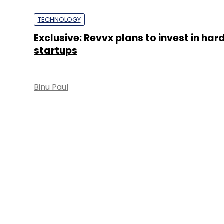
TECHNOLOGY
Exclusive: Revvx plans to invest in ha
startups
Binu Paul