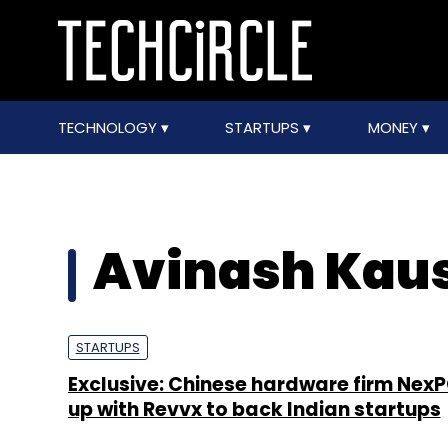
TECHNOLOGY
STARTUPS
MONEY
Avinash Kau
STARTUPS
Exclusive: Chinese hardware firm NexP
up with Revvx to back Indian startups