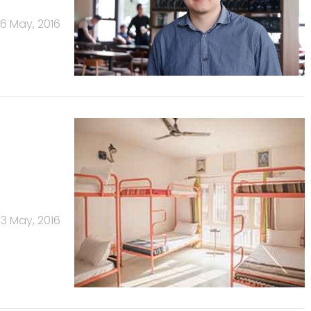
6 May, 2016
13 May, 2016