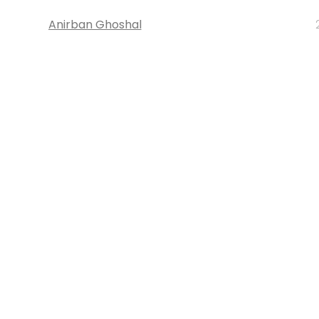
Anirban Ghoshal