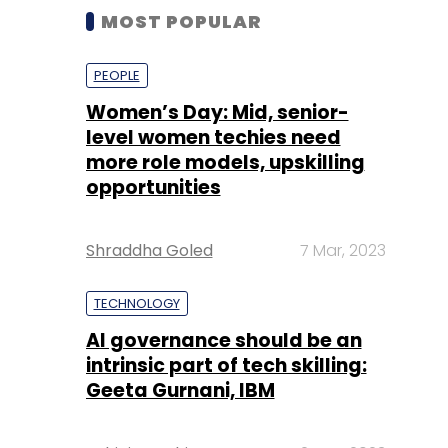
MOST POPULAR
PEOPLE
Women’s Day: Mid, senior-
level women techies need
more role models, upskilling
opportunities
Shraddha Goled
7 Mar, 2023
TECHNOLOGY
AI governance should be an
intrinsic part of tech skilling:
Geeta Gurnani, IBM