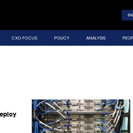
OU
CXO FOCUS
POLICY
ANALYSIS
PEOP
deploy