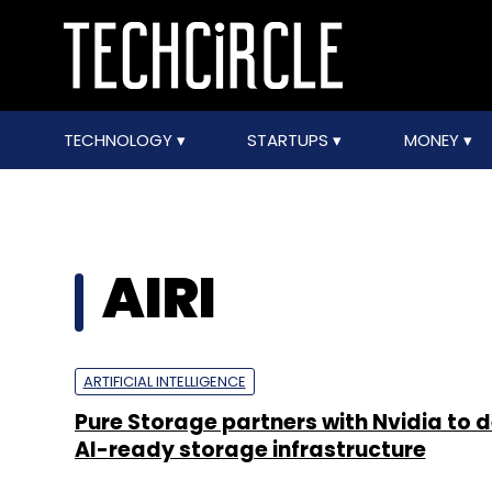
TECHNOLOGY
STARTUPS
MONEY
AIRI
ARTIFICIAL INTELLIGENCE
Pure Storage partners with Nvidia to 
AI-ready storage infrastructure