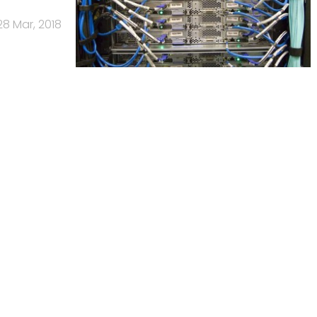
28 Mar, 2018