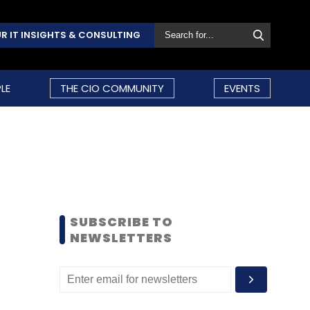
R IT INSIGHTS & CONSULTING
LE
THE CIO COMMUNITY
EVENTS
SUBSCRIBE TO
NEWSLETTERS