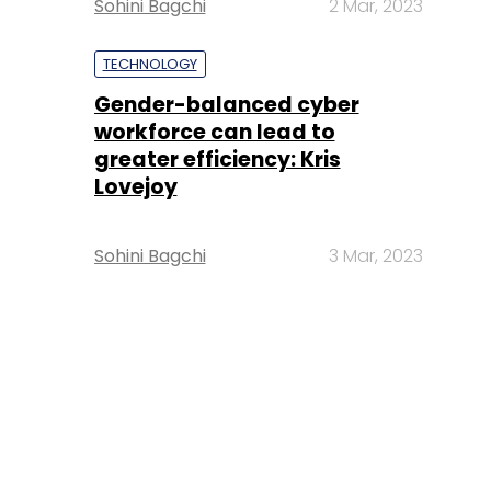
Sohini Bagchi
2 Mar, 2023
TECHNOLOGY
Gender-balanced cyber
workforce can lead to
greater efficiency: Kris
Lovejoy
Sohini Bagchi
3 Mar, 2023