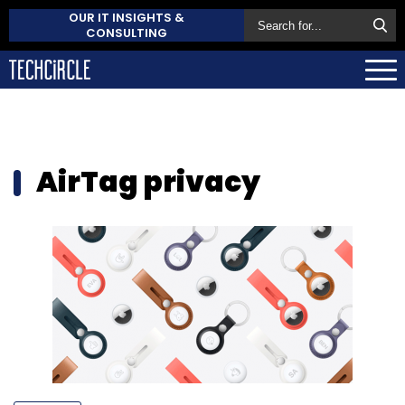
OUR IT INSIGHTS &
CONSULTING
AirTag privacy