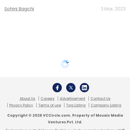
Sohini Bagchi
3 Mar, 2023
About Us
Careers
Advertisement
Contact Us
Privacy Policy
Terms of use
Tag Listing
Company Listing
Copyright © 2026 VCCircle.com. Property of Mosaic Media
Ventures Pvt. Ltd.