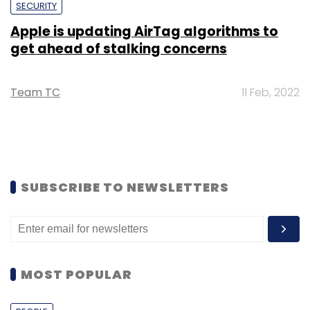
SECURITY
Apple is updating AirTag algorithms to
get ahead of stalking concerns
Team TC
11 Feb, 2022
SUBSCRIBE TO NEWSLETTERS
MOST POPULAR