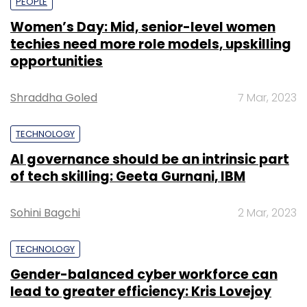
PEOPLE
Women’s Day: Mid, senior-level women
techies need more role models, upskilling
opportunities
Shraddha Goled
7 Mar, 2023
TECHNOLOGY
AI governance should be an intrinsic part
of tech skilling: Geeta Gurnani, IBM
Sohini Bagchi
2 Mar, 2023
TECHNOLOGY
Gender-balanced cyber workforce can
lead to greater efficiency: Kris Lovejoy