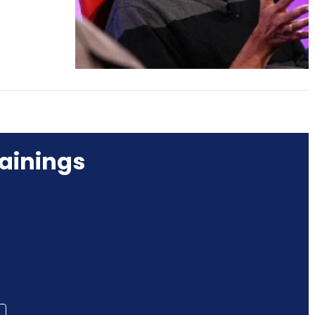
ainings