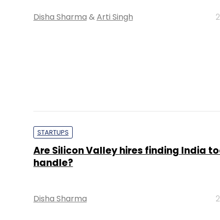
Disha Sharma
&
Arti Singh
2
STARTUPS
Are Silicon Valley hires finding India t
handle?
Disha Sharma
2