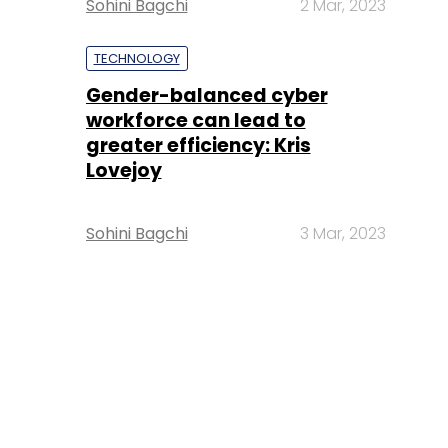
Sohini Bagchi
2 Mar, 2023
TECHNOLOGY
Gender-balanced cyber
workforce can lead to
greater efficiency: Kris
Lovejoy
Sohini Bagchi
3 Mar, 2023