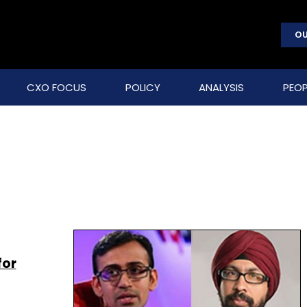
OU
CXO FOCUS
POLICY
ANALYSIS
PEOP
for