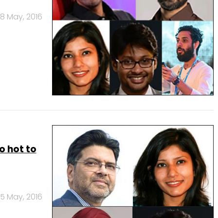
8 May, 2016
oo hot to
5 May, 2016