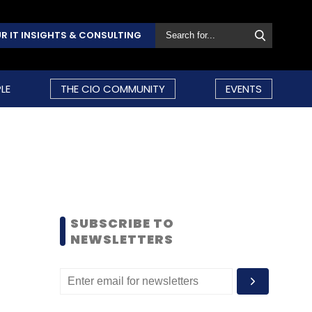
R IT INSIGHTS & CONSULTING
LE
THE CIO COMMUNITY
EVENTS
SUBSCRIBE TO
NEWSLETTERS