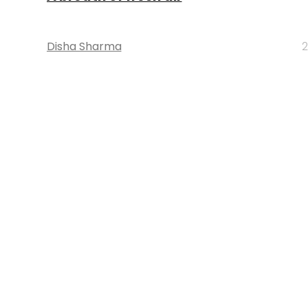
Disha Sharma
2
STARTUPS
In search of a magic pill