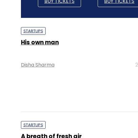
BUY TICKETS
BUY TICKETS
STARTUPS
His own man
Disha Sharma
2
STARTUPS
A breath of fresh air