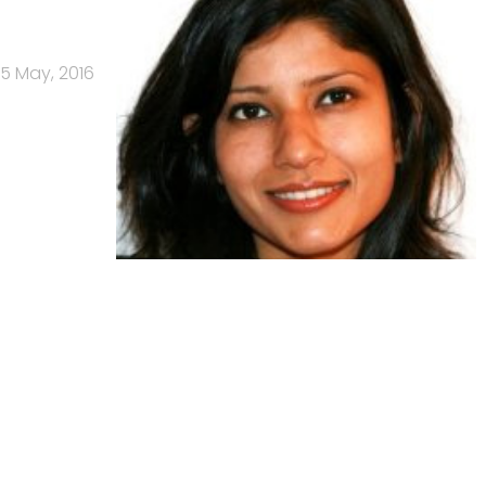
5 May, 2016