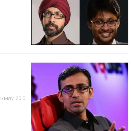
5 May, 2016