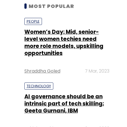
MOST POPULAR
PEOPLE
Women’s Day: Mid, senior-
level women techies need
more role models, upskilling
opportunities
Shraddha Goled
7 Mar, 2023
TECHNOLOGY
AI governance should be an
intrinsic part of tech skilling:
Geeta Gurnani, IBM