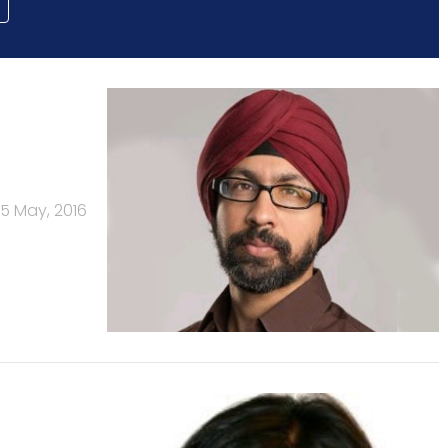
5 May, 2016