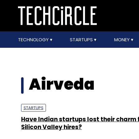
TECHNOLOGY
STARTUPS
MONEY
Airveda
STARTUPS
Have Indian startups lost their charm 
Silicon Valley hires?