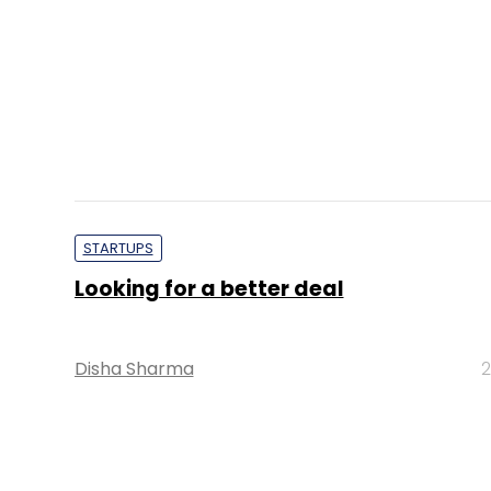
STARTUPS
Looking for a better deal
Disha Sharma
2