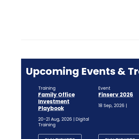
Upcoming Events & Tr
Training
Event
Family Office
Finserv 2026
Investment
18 Sep, 2026 |
Playbook
20-21 Aug, 2026 | Digital
Training