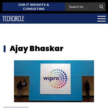
OUR IT INSIGHTS &
CONSULTING
Ajay Bhaskar