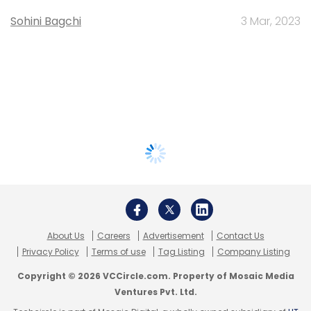
Sohini Bagchi
3 Mar, 2023
About Us
Careers
Advertisement
Contact Us
Privacy Policy
Terms of use
Tag Listing
Company Listing
Copyright © 2026 VCCircle.com. Property of Mosaic Media
Ventures Pvt. Ltd.