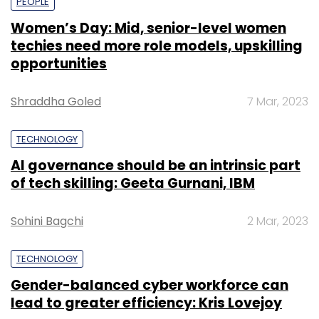
PEOPLE
Women’s Day: Mid, senior-level women
techies need more role models, upskilling
opportunities
Shraddha Goled
7 Mar, 2023
TECHNOLOGY
AI governance should be an intrinsic part
of tech skilling: Geeta Gurnani, IBM
Sohini Bagchi
2 Mar, 2023
TECHNOLOGY
Gender-balanced cyber workforce can
lead to greater efficiency: Kris Lovejoy