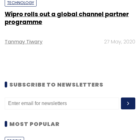
TECHNOLOGY
Wipro rolls out a global channel partner
programme
Tanmay Tiwary
27 May, 2020
SUBSCRIBE TO NEWSLETTERS
MOST POPULAR