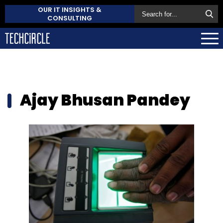
OUR IT INSIGHTS &
CONSULTING
Ajay Bhusan Pandey