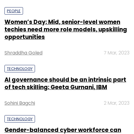
PEOPLE
Women’s Day: Mid, senior-level women
techies need more role models, upskilling
opportunities
Shraddha Goled
7 Mar, 2023
TECHNOLOGY
AI governance should be an intrinsic part
of tech skilling: Geeta Gurnani, IBM
Sohini Bagchi
2 Mar, 2023
TECHNOLOGY
Gender-balanced cyber workforce can