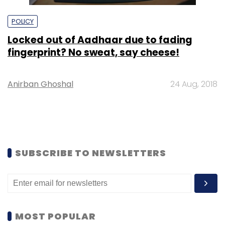
POLICY
Locked out of Aadhaar due to fading
fingerprint? No sweat, say cheese!
Anirban Ghoshal
24 Aug, 2018
SUBSCRIBE TO NEWSLETTERS
MOST POPULAR