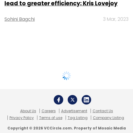
lead to greater efficiency: Kris Lovejoy
Sohini Bagchi
3 Mar, 2023
About Us
Careers
Advertisement
Contact Us
Privacy Policy
Terms of use
Tag Listing
Company Listing
Copyright © 2026 VCCircle.com. Property of Mosaic Media