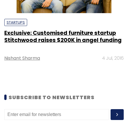
STARTUPS
Exclusive: Customised furniture startup
Stitchwood raises $200K in angel funding
Nishant Sharma
4 Jul, 2016
SUBSCRIBE TO NEWSLETTERS