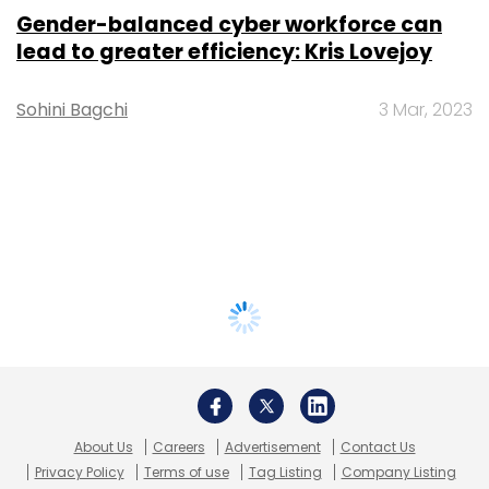
Gender-balanced cyber workforce can
lead to greater efficiency: Kris Lovejoy
Sohini Bagchi
3 Mar, 2023
About Us
Careers
Advertisement
Contact Us
Privacy Policy
Terms of use
Tag Listing
Company Listing