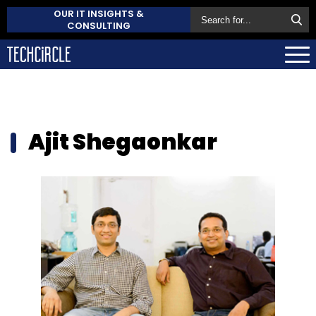
OUR IT INSIGHTS &
CONSULTING
Ajit Shegaonkar