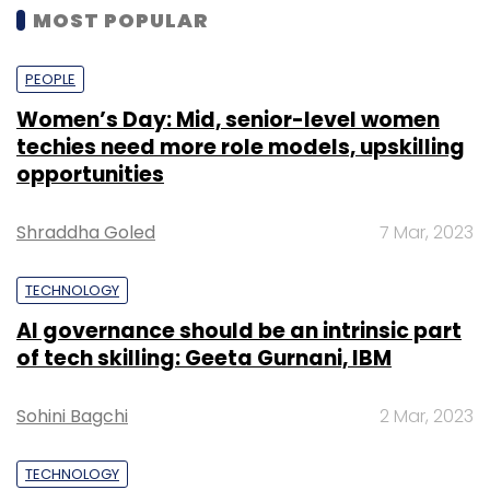
MOST POPULAR
PEOPLE
Women’s Day: Mid, senior-level women
techies need more role models, upskilling
opportunities
Shraddha Goled
7 Mar, 2023
TECHNOLOGY
AI governance should be an intrinsic part
of tech skilling: Geeta Gurnani, IBM
Sohini Bagchi
2 Mar, 2023
TECHNOLOGY