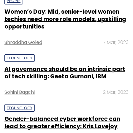
PEOPLE
Women’s Day: Mid, senior-level women
techies need more role models, upskilling
opportunities
Shraddha Goled
7 Mar, 2023
TECHNOLOGY
AI governance should be an intrinsic part
of tech skilling: Geeta Gurnani, IBM
Sohini Bagchi
2 Mar, 2023
TECHNOLOGY
Gender-balanced cyber workforce can
lead to greater efficiency: Kris Lovejoy