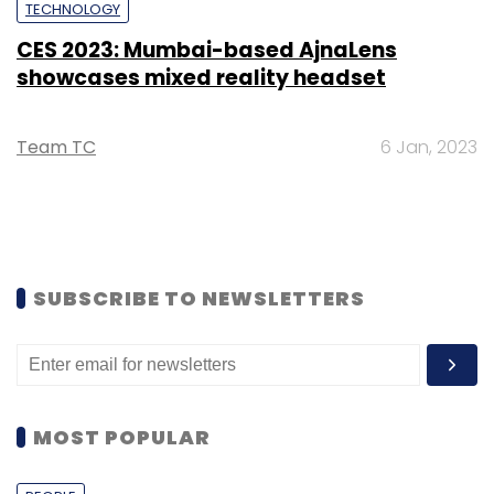
TECHNOLOGY
CES 2023: Mumbai-based AjnaLens
showcases mixed reality headset
Team TC
6 Jan, 2023
SUBSCRIBE TO NEWSLETTERS
MOST POPULAR